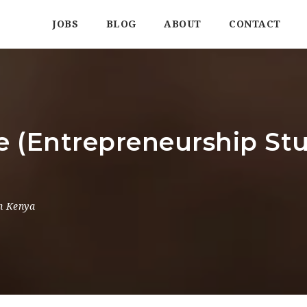
JOBS
BLOG
ABOUT
CONTACT
e (Entrepreneurship Stu
a
n Kenya