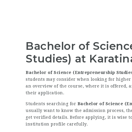
Bachelor of Scienc
Studies) at Karatin
Bachelor of Science (Entrepreneurship Studie
students may consider when looking for higher 
an overview of the course, where it is offered, 
their application.
Students searching for
Bachelor of Science (En
usually want to know the admission process, th
get verified details. Before applying, it is wis
institution profile carefully.