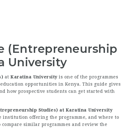
e (Entrepreneurship
a University
s)
at
Karatina University
is one of the programmes
education opportunities in Kenya. This guide gives
and how prospective students can get started with
trepreneurship Studies) at Karatina University
e institution offering the programme, and where to
e to compare similar programmes and review the