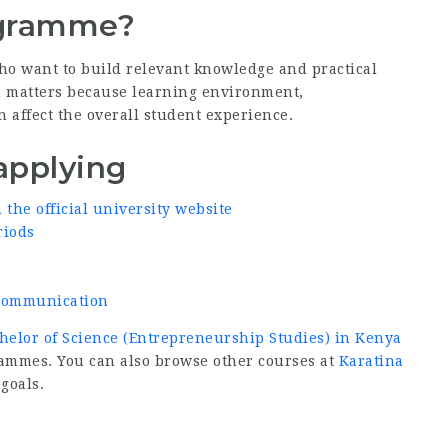
ogramme?
ho want to build relevant knowledge and practical
ion matters because learning environment,
n affect the overall student experience.
applying
he official university website
riods
d communication
helor of Science (Entrepreneurship Studies) in Kenya
rammes. You can also browse other courses at
Karatina
 goals.