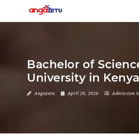
Bachelor of Scienc
University in Keny
Angazetu
April 26, 2026
Admission i