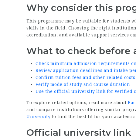
Why consider this pr
This programme may be suitable for students w
skills in the field. Choosing the right institut
accreditation, and available support services ca
What to check before 
Check minimum admission requirements on t
Review application deadlines and intake pe
Confirm tuition fees and other related costs
Verify mode of study and course duration
Use the official university link for verifie
To explore related options, read more about
Bac
and compare institutions offering similar prog
University
to find the best fit for your academic
Official university link