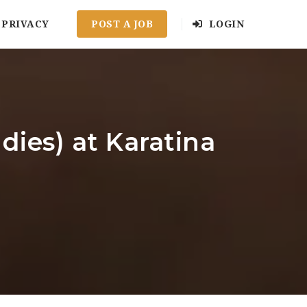
PRIVACY
POST A JOB
LOGIN
dies) at Karatina