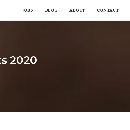
JOBS
BLOG
ABOUT
CONTACT
ts 2020