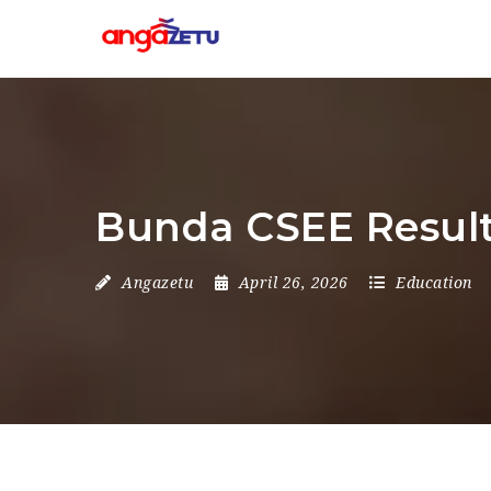
Bunda CSEE Resul
Angazetu
April 26, 2026
Education