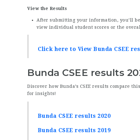
View the Results
After submitting your information, you’ll be
view individual student scores or the overa
Click here to View Bunda CSEE res
Bunda CSEE results 20
Discover how Bunda’s CSEE results compare this 
for insights!
Bunda CSEE results 2020
Bunda CSEE results 2019