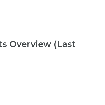
s Overview (Last