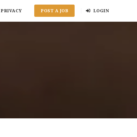
PRIVACY
POST A JOB
LOGIN