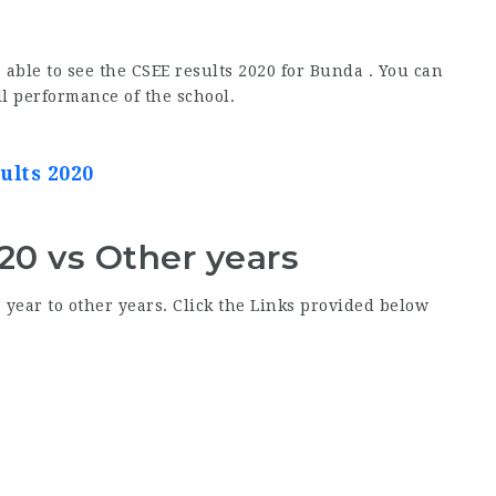
 able to see the CSEE results 2020 for Bunda . You can
ll performance of the school.
ults 2020
20 vs Other years
year to other years. Click the Links provided below