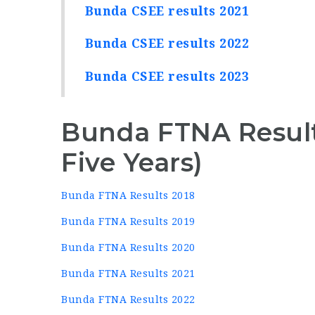
Bunda CSEE results 2021
Bunda CSEE results 2022
Bunda CSEE results 2023
Bunda FTNA Result
Five Years)
Bunda FTNA Results 2018
Bunda FTNA Results 2019
Bunda FTNA Results 2020
Bunda FTNA Results 2021
Bunda FTNA Results 2022