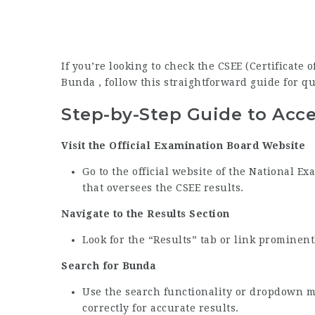
If you’re looking to check the CSEE (Certificate
Bunda , follow this straightforward guide for qu
Step-by-Step Guide to Acce
Visit the Official Examination Board Website
Go to the official website of the National 
that oversees the CSEE results.
Navigate to the Results Section
Look for the “Results” tab or link prominen
Search for Bunda
Use the search functionality or dropdown 
correctly for accurate results.