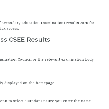
 of Secondary Education Examination) results 2020 for
ick access.
ss CSEE Results
Examination Council or the relevant examination body
tly displayed on the homepage.
menu to select “Bunda” Ensure you enter the name