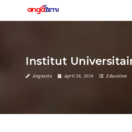
Institut Universit
Angazetu
April 26, 2026
Education