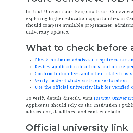
Institut Universitaire Bengono Toure Geneviev
exploring higher education opportunities in Ca
should compare available programmes, admission 
university updates.
What to check before 
Check minimum admission requirements on t
Review application deadlines and intake pe
Confirm tuition fees and other related costs
Verify mode of study and course duration
Use the official university link for verifie
To verify details directly, visit
Institut Universi
Applicants should rely on the institution’s p
admissions, deadlines, and contact details.
Official university link