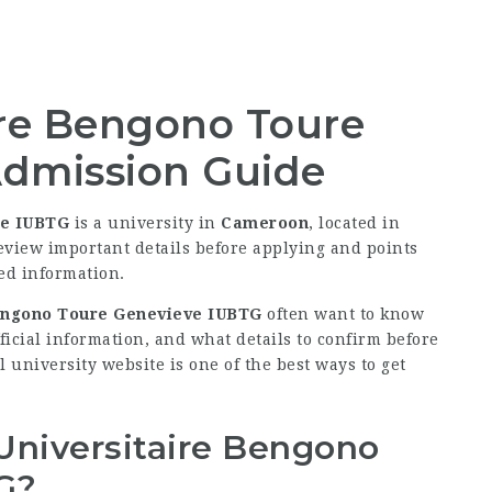
aire Bengono Toure
dmission Guide
ve IUBTG
is a university in
Cameroon
, located in
review important details before applying and points
ied information.
 Bengono Toure Genevieve IUBTG
often want to know
fficial information, and what details to confirm before
l university website is one of the best ways to get
 Universitaire Bengono
G?