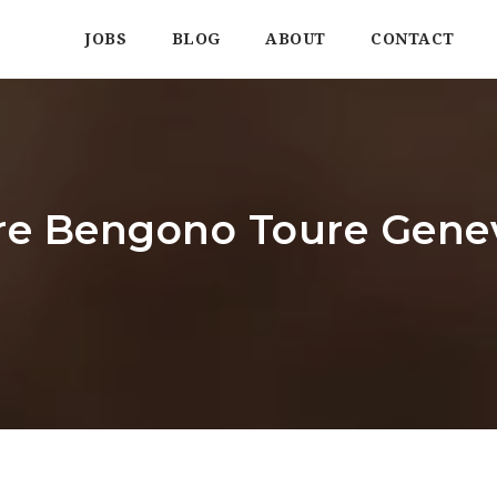
JOBS
BLOG
ABOUT
CONTACT
aire Bengono Toure Gen