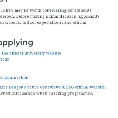
e IUBTG may be worth considering for students
meroon. Before making a final decision, applicants
criteria, tuition expectations, and official
applying
he official university website
riods
d communication
taire Bengono Toure Genevieve IUBTG official website
.
ublished information when checking programmes,