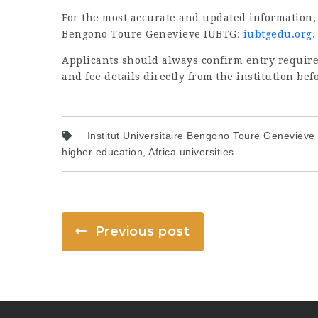
For the most accurate and updated information, vi
Bengono Toure Genevieve IUBTG:
iubtgedu.org
.
Applicants should always confirm entry require
and fee details directly from the institution bef
Institut Universitaire Bengono Toure Genevieve
higher education, Africa universities
Previous post