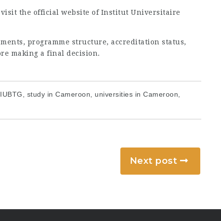
sit the official website of Institut Universitaire
ments, programme structure, accreditation status,
ore making a final decision.
 IUBTG, study in Cameroon, universities in Cameroon,
Next post