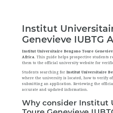
Institut Universit
Genevieve IUBTG A
Institut Universitaire Bengono Toure Genevie
Africa
. This guide helps prospective students 
them to the official university website for verif
Students searching for
Institut Universitaire
where the university is located, how to verify o
submitting an application. Reviewing the officia
accurate and updated information.
Why consider Institut
Toure Genevieve IUBT