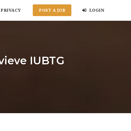
PRIVACY
POST A JOB
LOGIN
evieve IUBTG