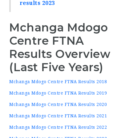
results 2023
Mchanga Mdogo
Centre FTNA
Results Overview
(Last Five Years)
Mchanga Mdogo Centre FTNA Results 2018
Mchanga Mdogo Centre FTNA Results 2019
Mchanga Mdogo Centre FTNA Results 2020
Mchanga Mdogo Centre FTNA Results 2021
Mchanga Mdogo Centre FTNA Results 2022