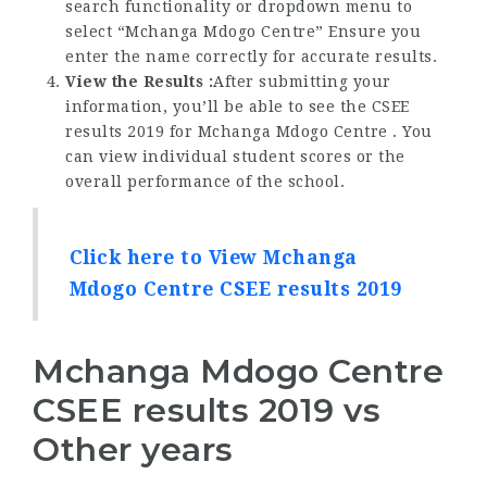
search functionality or dropdown menu to
select “Mchanga Mdogo Centre” Ensure you
enter the name correctly for accurate results.
View the Results :
After submitting your
information, you’ll be able to see the CSEE
results 2019 for Mchanga Mdogo Centre . You
can view individual student scores or the
overall performance of the school.
Click here to View Mchanga
Mdogo Centre CSEE results 2019
Mchanga Mdogo Centre
CSEE results 2019 vs
Other years