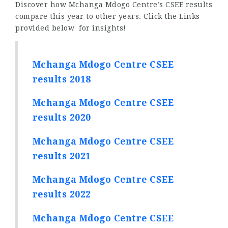
Discover how Mchanga Mdogo Centre’s CSEE results
compare this year to other years. Click the Links
provided below for insights!
Mchanga Mdogo Centre CSEE
results 2018
Mchanga Mdogo Centre CSEE
results 2020
Mchanga Mdogo Centre CSEE
results 2021
Mchanga Mdogo Centre CSEE
results 2022
Mchanga Mdogo Centre CSEE