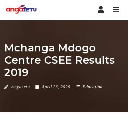
Nav
Mchanga Mdogo
Centre CSEE Results
2019
Angazetu
April 26, 2026
Education