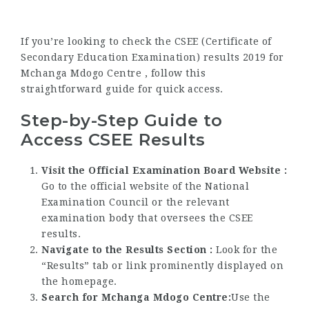
If you’re looking to check the CSEE (Certificate of
Secondary Education Examination) results 2019 for
Mchanga Mdogo Centre , follow this
straightforward guide for quick access.
Step-by-Step Guide to
Access CSEE Results
Visit the Official Examination Board Website :
Go to the official website of the National
Examination Council or the relevant
examination body that oversees the CSEE
results.
Navigate to the Results Section :
Look for the
“Results” tab or link prominently displayed on
the homepage.
Search for Mchanga Mdogo Centre:
Use the