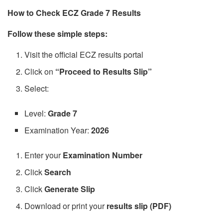
How to Check ECZ Grade 7 Results
Follow these simple steps:
Visit the official ECZ results portal
Click on
“Proceed to Results Slip”
Select:
Level:
Grade 7
Examination Year:
2026
Enter your
Examination Number
Click
Search
Click
Generate Slip
Download or print your
results slip (PDF)