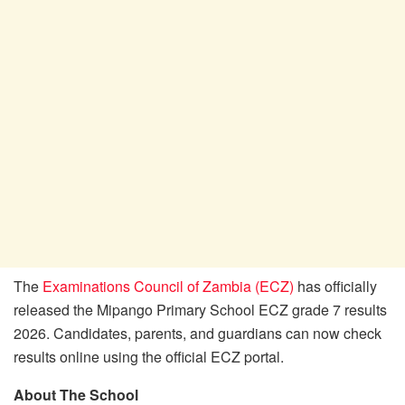
The
Examinations Council of Zambia (ECZ)
has officially
released the Mipango Primary School ECZ grade 7 results
2026. Candidates, parents, and guardians can now check
results online using the official ECZ portal.
About The School