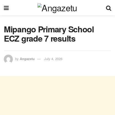
Mipango Primary School
ECZ grade 7 results
by
Angazetu
July 4, 2026