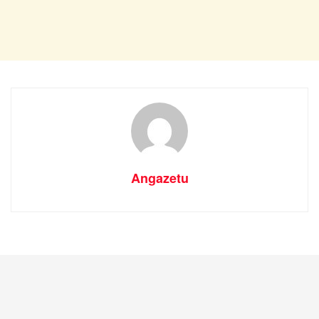
Angazetu