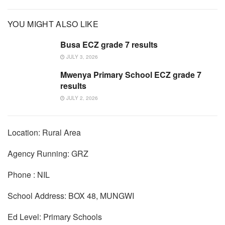
YOU MIGHT ALSO LIKE
Busa ECZ grade 7 results
JULY 3, 2026
Mwenya Primary School ECZ grade 7
results
JULY 2, 2026
Location: Rural Area
Agency Running: GRZ
Phone : NIL
School Address: BOX 48, MUNGWI
Ed Level: Primary Schools