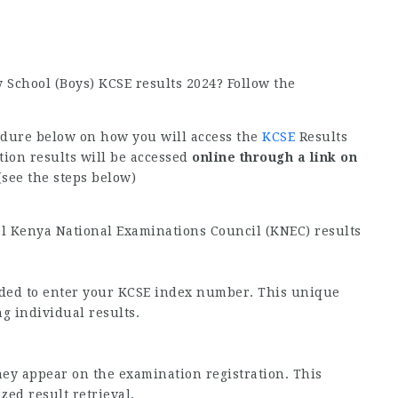
 School (Boys) KCSE results 2024? Follow the
edure below on how you will access the
KCSE
Results
ion results will be accessed
online through a link on
see the steps below)
al Kenya National Examinations Council (KNEC) results
vided to enter your KCSE index number. This unique
ng individual results.
hey appear on the examination registration. This
ed result retrieval.