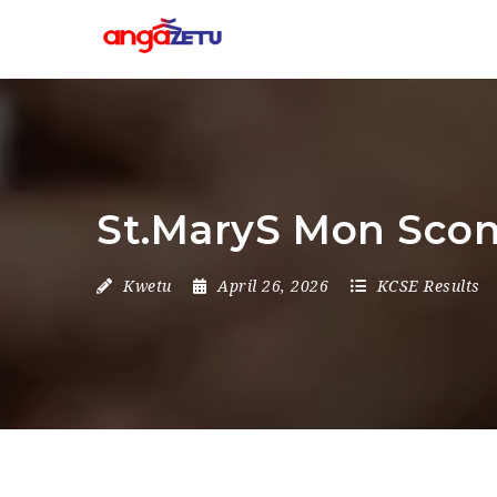
St.MaryS Mon Scon
Kwetu
April 26, 2026
KCSE Results