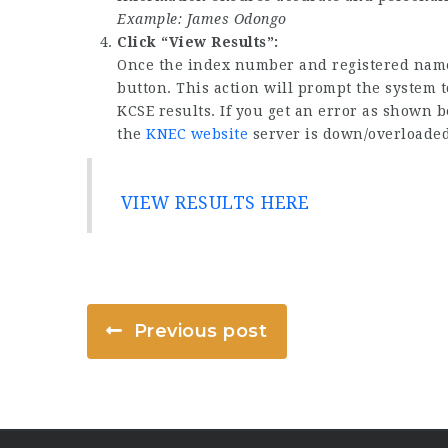
Example: James Odongo
Click “View Results”:
Once the index number and registered names
button. This action will prompt the system t
KCSE results. If you get an error as shown b
the
KNEC website
server is down/overloaded 
VIEW RESULTS HERE
Previous post