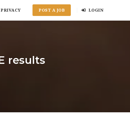
PRIVACY
POST A JOB
LOGIN
 results