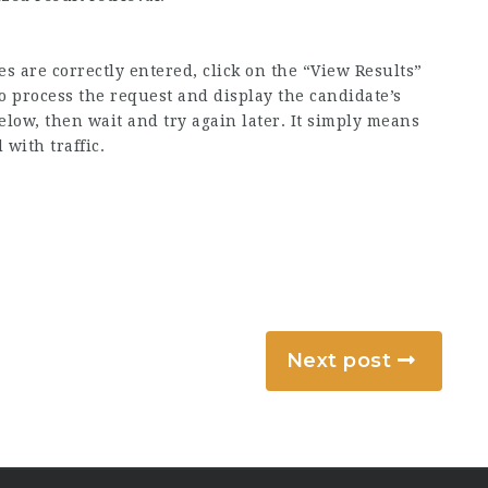
 are correctly entered, click on the “View Results”
o process the request and display the candidate’s
elow, then wait and try again later. It simply means
with traffic.
Next post