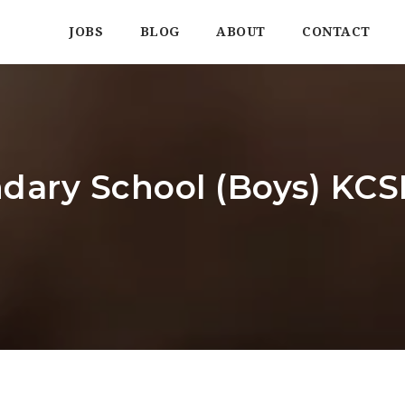
JOBS
BLOG
ABOUT
CONTACT
dary School (Boys) KCSE