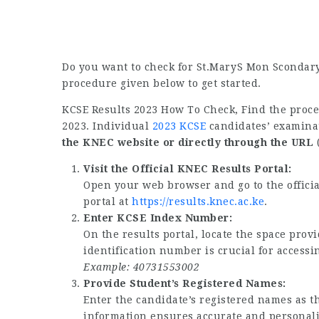
Do you want to check for St.MaryS Mon Scondary
procedure given below to get started.
KCSE Results 2023 How To Check, Find the proc
2023. Individual
2023 KCSE
candidates’ examinat
the KNEC website or directly through the URL
(
Visit the Official KNEC Results Portal:
Open your web browser and go to the offici
portal at
https://results.knec.ac.ke
.
Enter KCSE Index Number:
On the results portal, locate the space pro
identification number is crucial for accessi
Example: 40731553002
Provide Student’s Registered Names:
Enter the candidate’s registered names as t
information ensures accurate and personaliz