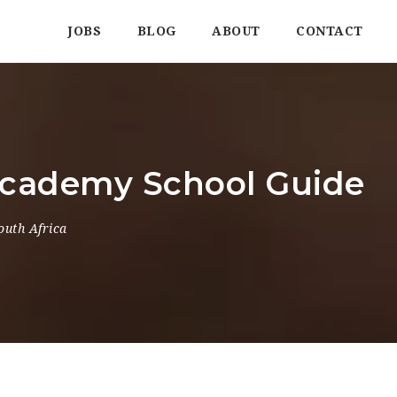
JOBS
BLOG
ABOUT
CONTACT
Academy School Guide
outh Africa