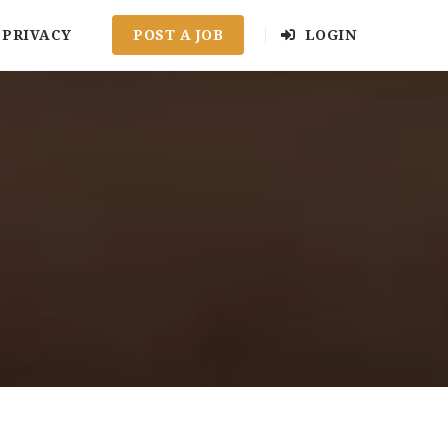
PRIVACY
POST A JOB
LOGIN