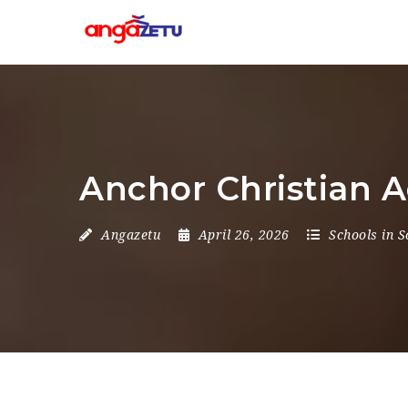
Anchor Christian 
Angazetu
April 26, 2026
Schools in S