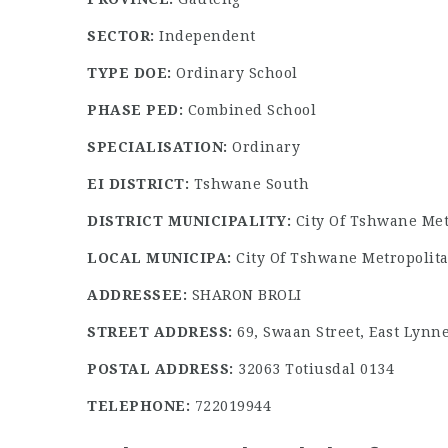
SECTOR:
Independent
TYPE DOE:
Ordinary School
PHASE PED:
Combined School
SPECIALISATION:
Ordinary
EI DISTRICT:
Tshwane South
DISTRICT MUNICIPALITY:
City Of Tshwane Met
LOCAL MUNICIPA:
City Of Tshwane Metropolita
ADDRESSEE:
SHARON BROLI
STREET ADDRESS:
69, Swaan Street, East Lynne
POSTAL ADDRESS:
32063 Totiusdal 0134
TELEPHONE:
722019944