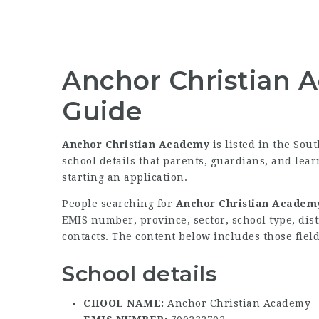
Anchor Christian 
Guide
Anchor Christian Academy
is listed in the Sou
school details that parents, guardians, and lea
starting an application.
People searching for
Anchor Christian Academy
EMIS number, province, sector, school type, dist
contacts. The content below includes those field
School details
CHOOL NAME:
Anchor Christian Academy