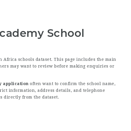
Academy School
th Africa schools dataset. This page includes the main
rners may want to review before making enquiries or
 application
often want to confirm the school name,
rict information, address details, and telephone
s directly from the dataset.