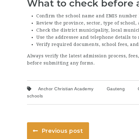
What to check before 
Confirm the school name and EMIS number 
Review the province, sector, type of school
Check the district municipality, local munic
Use the addressee and telephone details to
Verify required documents, school fees, and
Always verify the latest admission process, fee
before submitting any forms.
Anchor Christian Academy
Gauteng
schools
Previous post