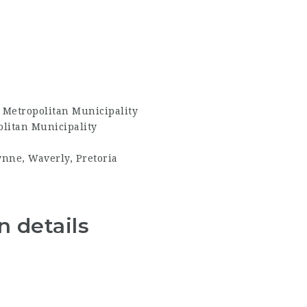
 Metropolitan Municipality
litan Municipality
ynne, Waverly, Pretoria
 details