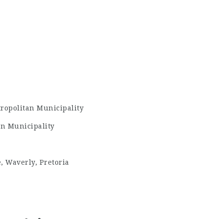
ropolitan Municipality
n Municipality
, Waverly, Pretoria