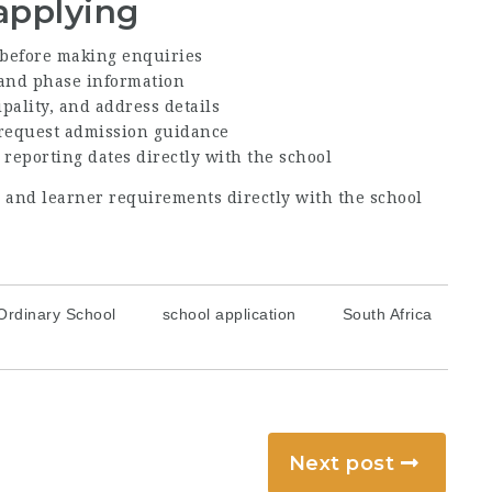
applying
before making enquiries
, and phase information
ipality, and address details
 request admission guidance
 reporting dates directly with the school
s, and learner requirements directly with the school
Ordinary School
school application
South Africa
Next post