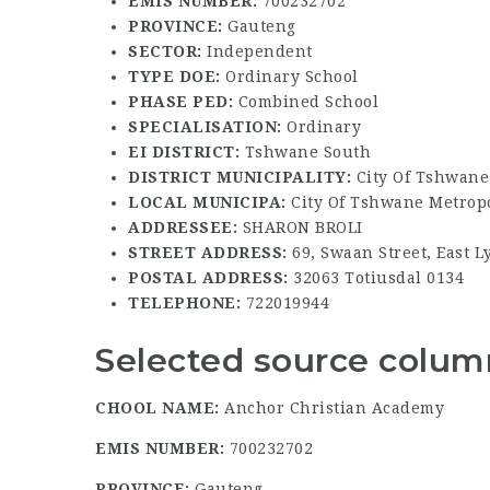
EMIS NUMBER:
700232702
PROVINCE:
Gauteng
SECTOR:
Independent
TYPE DOE:
Ordinary School
PHASE PED:
Combined School
SPECIALISATION:
Ordinary
EI DISTRICT:
Tshwane South
DISTRICT MUNICIPALITY:
City Of Tshwane
LOCAL MUNICIPA:
City Of Tshwane Metropo
ADDRESSEE:
SHARON BROLI
STREET ADDRESS:
69, Swaan Street, East L
POSTAL ADDRESS:
32063 Totiusdal 0134
TELEPHONE:
722019944
Selected source column
CHOOL NAME:
Anchor Christian Academy
EMIS NUMBER:
700232702
PROVINCE:
Gauteng