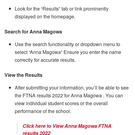
Look for the “Results” tab or link prominently
displayed on the homepage.
Search for Anna Magowa
Use the search functionality or dropdown menu to
select “Anna Magowa” Ensure you enter the name
correctly for accurate results.
View the Results
After submitting your information, you’ll be able to see
the FTNA results 2022 for Anna Magowa . You can
view individual student scores or the overall
performance of the school.
Click here to View Anna Magowa FTNA
results 2022