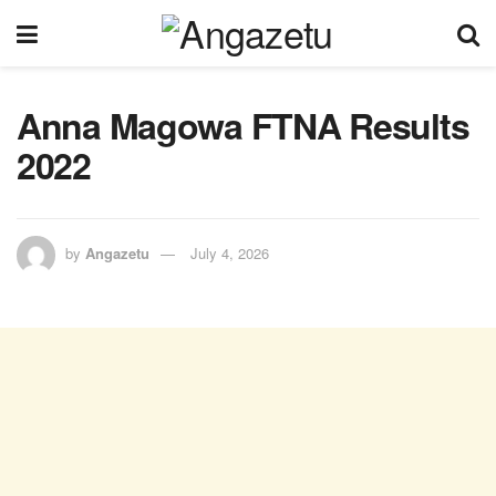
Anna Magowa FTNA Results
2022
by
Angazetu
July 4, 2026