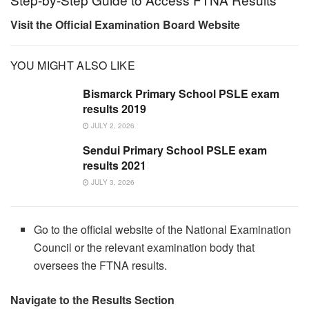
Visit the Official Examination Board Website
YOU MIGHT ALSO LIKE
Bismarck Primary School PSLE exam
results 2019
JULY 2, 2026
Sendui Primary School PSLE exam
results 2021
JULY 3, 2026
Go to the official website of the National Examination
Council or the relevant examination body that
oversees the FTNA results.
Navigate to the Results Section