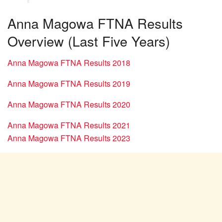
Anna Magowa FTNA Results
Overview (Last Five Years)
Anna Magowa FTNA Results 2018
Anna Magowa FTNA Results 2019
Anna Magowa FTNA Results 2020
Anna Magowa FTNA Results 2021
Anna Magowa FTNA Results 2023