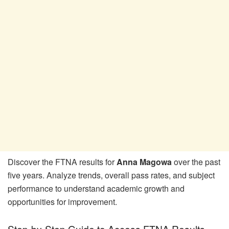
Discover the FTNA results for
Anna Magowa
over the past
five years. Analyze trends, overall pass rates, and subject
performance to understand academic growth and
opportunities for improvement.
Step-by-Step Guide to Access FTNA Results