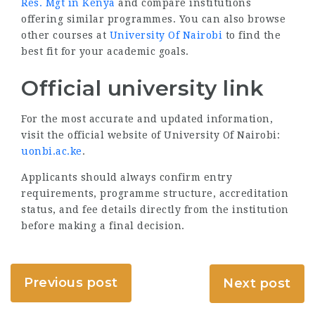
Res. Mgt in Kenya
and compare institutions
offering similar programmes. You can also browse
other courses at
University Of Nairobi
to find the
best fit for your academic goals.
Official university link
For the most accurate and updated information,
visit the official website of University Of Nairobi:
uonbi.ac.ke
.
Applicants should always confirm entry
requirements, programme structure, accreditation
status, and fee details directly from the institution
before making a final decision.
Previous post
Next post