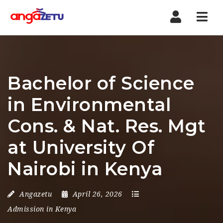
Nav
Bachelor of Science
in Environmental
Cons. & Nat. Res. Mgt
at University Of
Nairobi in Kenya
Angazetu
April 26, 2026
Admission in Kenya