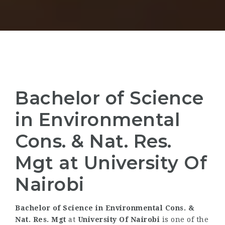
Bachelor of Science
in Environmental
Cons. & Nat. Res.
Mgt at University Of
Nairobi
Bachelor of Science in Environmental Cons. &
Nat. Res. Mgt
at
University Of Nairobi
is one of the