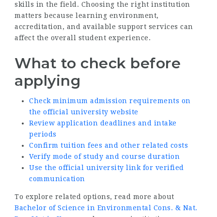
skills in the field. Choosing the right institution
matters because learning environment,
accreditation, and available support services can
affect the overall student experience.
What to check before
applying
Check minimum admission requirements on
the official university website
Review application deadlines and intake
periods
Confirm tuition fees and other related costs
Verify mode of study and course duration
Use the official university link for verified
communication
To explore related options, read more about
Bachelor of Science in Environmental Cons. & Nat.