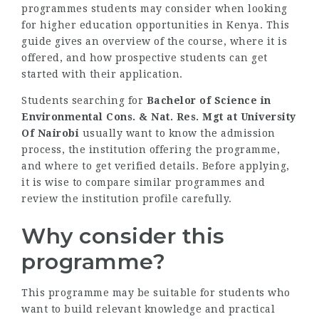
programmes students may consider when looking
for higher education opportunities in Kenya. This
guide gives an overview of the course, where it is
offered, and how prospective students can get
started with their application.
Students searching for
Bachelor of Science in
Environmental Cons. & Nat. Res. Mgt at University
Of Nairobi
usually want to know the admission
process, the institution offering the programme,
and where to get verified details. Before applying,
it is wise to compare similar programmes and
review the institution profile carefully.
Why consider this
programme?
This programme may be suitable for students who
want to build relevant knowledge and practical