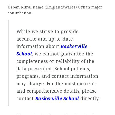
Urban Rural name :(England/Wales) Urban major
conurbation
While we strive to provide
accurate and up-to-date
information about
Baskerville
School
, we cannot guarantee the
completeness or reliability of the
data presented. School policies,
programs, and contact information
may change. For the most current
and comprehensive details, please
contact
Baskerville School
directly.