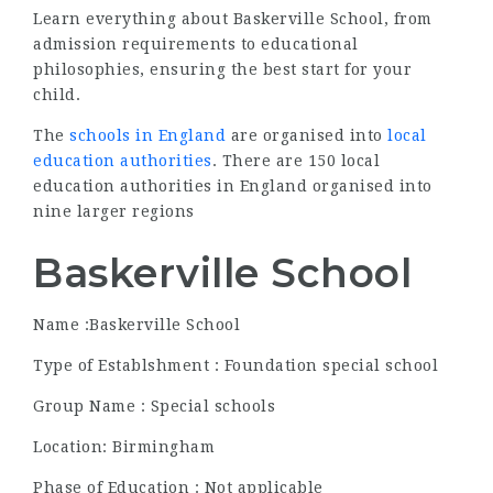
Learn everything about Baskerville School, from
admission requirements to educational
philosophies, ensuring the best start for your
child.
The
schools in England
are organised into
local
education authorities
. There are 150 local
education authorities in England organised into
nine larger regions
Baskerville School
Name :Baskerville School
Type of Establshment : Foundation special school
Group Name : Special schools
Location: Birmingham
Phase of Education : Not applicable