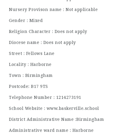
Nursery Provison name : Not applicable
Gender : Mixed
Religion Character : Does not apply
Diocese name : Does not apply
Street : Fellows Lane
Locality : Harborne
Town : Birmingham
Postcode: B17 9TS
Telephone Number : 1214273191
School Website : www.baskerville.school
District Administrative Name :Birmingham
Administrative ward name : Harborne