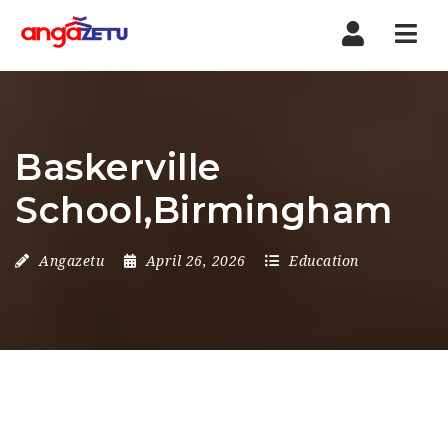
Nav
Baskerville
School,Birmingham
Angazetu
April 26, 2026
Education