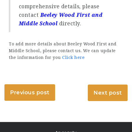
comprehensive details, please
contact
Beeley Wood First and
Middle School
directly.
To add more details about Beeley Wood First and
Middle School, please contact us. We can update
the information for you
Click here
Previous post
Next post