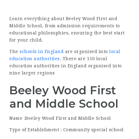
Learn everything about Beeley Wood First and
Middle School, from admission requirements to
educational philosophies, ensuring the best start
for your child.
The
schools in England
are organised into
local
education authorities
. There are 150 local
education authorities in England organised into
nine larger regions
Beeley Wood First
and Middle School
Name :Beeley Wood First and Middle School
Type of Establshment : Community special school