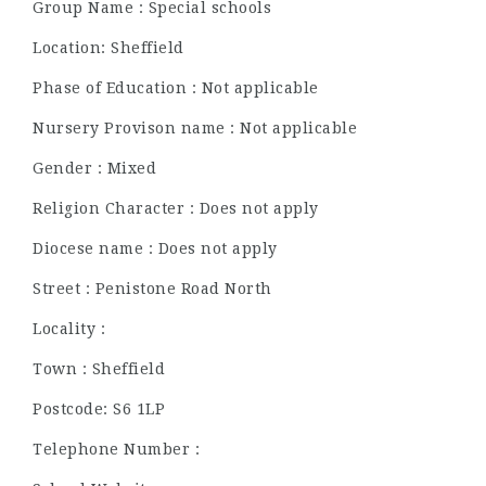
Group Name : Special schools
Location: Sheffield
Phase of Education : Not applicable
Nursery Provison name : Not applicable
Gender : Mixed
Religion Character : Does not apply
Diocese name : Does not apply
Street : Penistone Road North
Locality :
Town : Sheffield
Postcode: S6 1LP
Telephone Number :