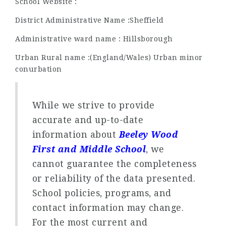
School Website :
District Administrative Name :Sheffield
Administrative ward name : Hillsborough
Urban Rural name :(England/Wales) Urban minor
conurbation
While we strive to provide
accurate and up-to-date
information about
Beeley Wood
First and Middle School
, we
cannot guarantee the completeness
or reliability of the data presented.
School policies, programs, and
contact information may change.
For the most current and