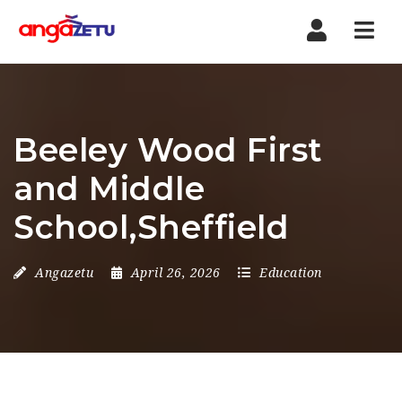
Nav
Beeley Wood First
and Middle
School,Sheffield
Angazetu
April 26, 2026
Education