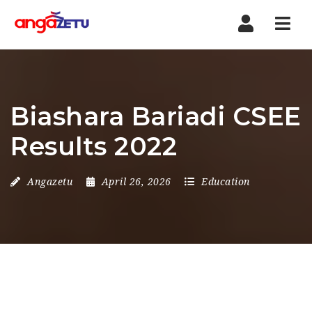
Nav
Biashara Bariadi CSEE
Results 2022
Angazetu
April 26, 2026
Education