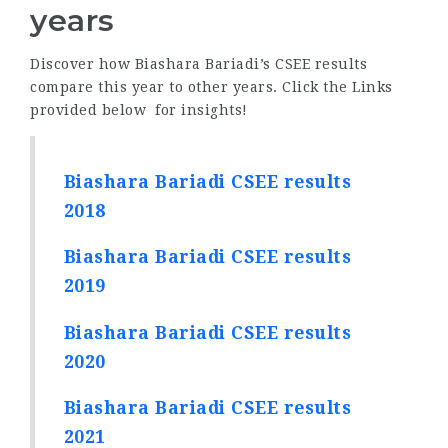
years
Discover how Biashara Bariadi’s CSEE results
compare this year to other years. Click the Links
provided below for insights!
Biashara Bariadi CSEE results
2018
Biashara Bariadi CSEE results
2019
Biashara Bariadi CSEE results
2020
Biashara Bariadi CSEE results
2021