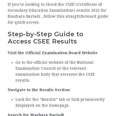
If you’re looking to check the CSEE (Certificate of
Secondary Education Examination) results 2022 for
Biashara Bariadi , follow this straightforward guide
for quick access.
Step-by-Step Guide to
Access CSEE Results
Visit the Official Examination Board Website
Go to the official website of the National
Examination Council or the relevant
examination body that oversees the CSEE
results.
Navigate to the Results Section
Look for the “Results” tab or link prominently
displayed on the homepage.
Search for Biashara Bariadi