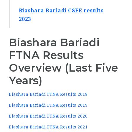
Biashara Bariadi CSEE results
2023
Biashara Bariadi
FTNA Results
Overview (Last Five
Years)
Biashara Bariadi FTNA Results 2018
Biashara Bariadi FTNA Results 2019
Biashara Bariadi FTNA Results 2020
Biashara Bariadi FTNA Results 2021