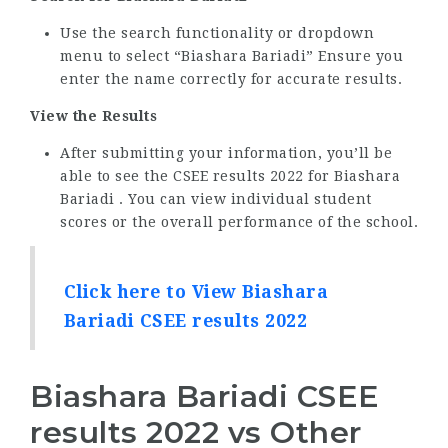
Use the search functionality or dropdown
menu to select “Biashara Bariadi” Ensure you
enter the name correctly for accurate results.
View the Results
After submitting your information, you’ll be
able to see the CSEE results 2022 for Biashara
Bariadi . You can view individual student
scores or the overall performance of the school.
Click here to View Biashara
Bariadi CSEE results 2022
Biashara Bariadi CSEE
results 2022 vs Other