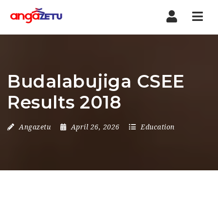
Nav
Budalabujiga CSEE
Results 2018
Angazetu
April 26, 2026
Education