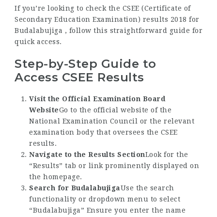
If you’re looking to check the CSEE (Certificate of
Secondary Education Examination) results 2018 for
Budalabujiga , follow this straightforward guide for
quick access.
Step-by-Step Guide to
Access CSEE Results
Visit the Official Examination Board
Website
Go to the official website of the
National Examination Council or the relevant
examination body that oversees the CSEE
results.
Navigate to the Results Section
Look for the
“Results” tab or link prominently displayed on
the homepage.
Search for Budalabujiga
Use the search
functionality or dropdown menu to select
“Budalabujiga” Ensure you enter the name