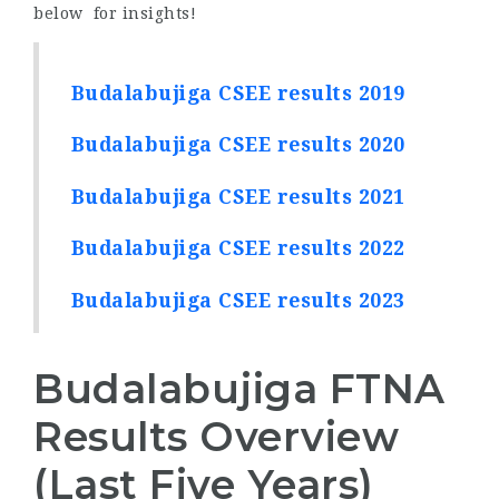
below for insights!
Budalabujiga CSEE results 2019
Budalabujiga CSEE results 2020
Budalabujiga CSEE results 2021
Budalabujiga CSEE results 2022
Budalabujiga CSEE results 2023
Budalabujiga FTNA
Results Overview
(Last Five Years)