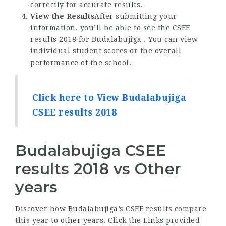
correctly for accurate results.
View the Results
After submitting your
information, you’ll be able to see the CSEE
results 2018 for Budalabujiga . You can view
individual student scores or the overall
performance of the school.
Click here to View Budalabujiga
CSEE results 2018
Budalabujiga CSEE
results 2018 vs Other
years
Discover how Budalabujiga’s CSEE results compare
this year to other years. Click the Links provided