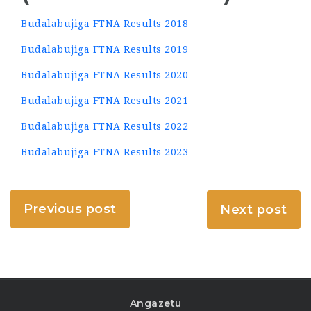
Budalabujiga FTNA Results 2018
Budalabujiga FTNA Results 2019
Budalabujiga FTNA Results 2020
Budalabujiga FTNA Results 2021
Budalabujiga FTNA Results 2022
Budalabujiga FTNA Results 2023
Previous post
Next post
Angazetu