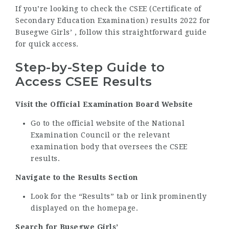
If you’re looking to check the CSEE (Certificate of
Secondary Education Examination) results 2022 for
Busegwe Girls’ , follow this straightforward guide
for quick access.
Step-by-Step Guide to
Access CSEE Results
Visit the Official Examination Board Website
Go to the official website of the National
Examination Council or the relevant
examination body that oversees the CSEE
results.
Navigate to the Results Section
Look for the “Results” tab or link prominently
displayed on the homepage.
Search for Busegwe Girls’