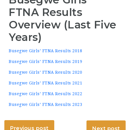
FTNA Results
Overview (Last Five
Years)
Busegwe Girls’ FTNA Results 2018
Busegwe Girls’ FTNA Results 2019
Busegwe Girls’ FTNA Results 2020
Busegwe Girls’ FTNA Results 2021
Busegwe Girls’ FTNA Results 2022
Busegwe Girls’ FTNA Results 2023
Previous post
Next post