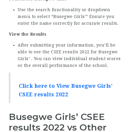
Use the search functionality or dropdown
menu to select “Busegwe Girls'” Ensure you
enter the name correctly for accurate results.
View the Results
After submitting your information, you’ll be
able to see the CSEE results 2022 for Busegwe
Girls’ . You can view individual student scores
or the overall performance of the school.
Click here to View Busegwe Girls’
CSEE results 2022
Busegwe Girls’ CSEE
results 2022 vs Other