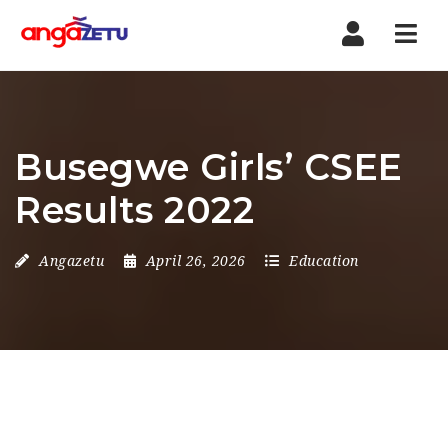
Nav
Busegwe Girls’ CSEE
Results 2022
Angazetu
April 26, 2026
Education