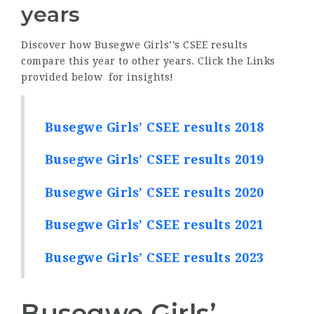
years
Discover how Busegwe Girls’’s CSEE results
compare this year to other years. Click the Links
provided below for insights!
Busegwe Girls’ CSEE results 2018
Busegwe Girls’ CSEE results 2019
Busegwe Girls’ CSEE results 2020
Busegwe Girls’ CSEE results 2021
Busegwe Girls’ CSEE results 2023
Busegwe Girls’