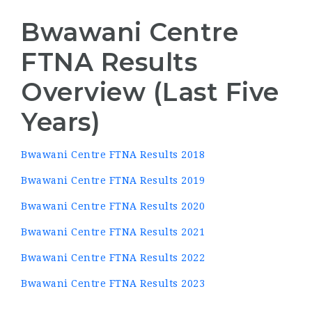
Bwawani Centre
FTNA Results
Overview (Last Five
Years)
Bwawani Centre FTNA Results 2018
Bwawani Centre FTNA Results 2019
Bwawani Centre FTNA Results 2020
Bwawani Centre FTNA Results 2021
Bwawani Centre FTNA Results 2022
Bwawani Centre FTNA Results 2023