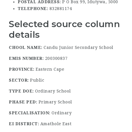
POSTAL ADDRESS:
P O Box 99, Idutywa, 5000
TELEPHONE:
832881174
Selected source column
details
CHOOL NAME:
Candu Junior Secondary School
EMIS NUMBER:
200300837
PROVINCE:
Eastern Cape
SECTOR:
Public
TYPE DOE:
Ordinary School
PHASE PED:
Primary School
SPECIALISATION:
Ordinary
EI DISTRICT:
Amathole East