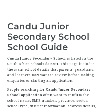
Candu Junior
Secondary School
School Guide
Candu Junior Secondary School
is listed in the
South Africa schools dataset. This page includes
the main school details that parents, guardians,
and learners may want to review before making
enquiries or starting an application.
People searching for
Candu Junior Secondary
School application
often want to confirm the
school name, EMIS number, province, sector,
school type, district information, address details,