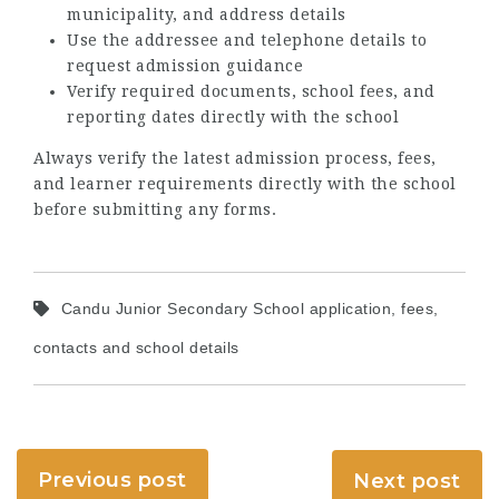
municipality, and address details
Use the addressee and telephone details to
request admission guidance
Verify required documents, school fees, and
reporting dates directly with the school
Always verify the latest admission process, fees,
and learner requirements directly with the school
before submitting any forms.
Candu Junior Secondary School application, fees,
contacts and school details
Previous post
Next post