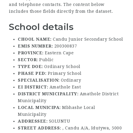
and telephone contacts. The content below
includes those fields directly from the dataset.
School details
CHOOL NAME:
Candu Junior Secondary School
EMIS NUMBER:
200300837
PROVINCE:
Eastern Cape
SECTOR:
Public
TYPE DOE:
Ordinary School
PHASE PED:
Primary School
SPECIALISATION:
Ordinary
EI DISTRICT:
Amathole East
DISTRICT MUNICIPALITY:
Amathole District
Municipality
LOCAL MUNICIPA:
Mbhashe Local
Municipality
ADDRESSEE:
SOLUNTU
STREET ADDRESS:
, Candu A/A, Idutywa, 5000