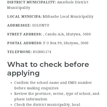
DISTRICT MUNICIPALITY:
Amathole District
Municipality
LOCAL MUNICIPA:
Mbhashe Local Municipality
ADDRESSEE:
SOLUNTU
STREET ADDRESS:
, Candu A/A, Idutywa, 5000
POSTAL ADDRESS:
P O Box 99, Idutywa, 5000
TELEPHONE:
832881174
What to check before
applying
Confirm the school name and EMIS number
before making enquiries
Review the province, sector, type of school, and
phase information
Check the district municipality, local