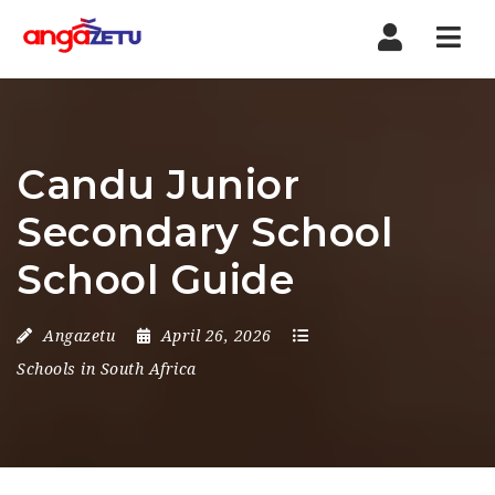
Nav
Candu Junior
Secondary School
School Guide
Angazetu
April 26, 2026
Schools in South Africa