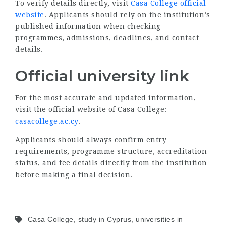
To verify details directly, visit
Casa College official
website
. Applicants should rely on the institution’s
published information when checking
programmes, admissions, deadlines, and contact
details.
Official university link
For the most accurate and updated information,
visit the official website of Casa College:
casacollege.ac.cy
.
Applicants should always confirm entry
requirements, programme structure, accreditation
status, and fee details directly from the institution
before making a final decision.
Casa College, study in Cyprus, universities in