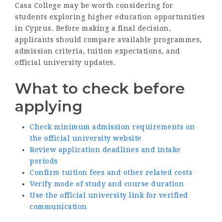
Casa College may be worth considering for
students exploring higher education opportunities
in Cyprus. Before making a final decision,
applicants should compare available programmes,
admission criteria, tuition expectations, and
official university updates.
What to check before
applying
Check minimum admission requirements on
the official university website
Review application deadlines and intake
periods
Confirm tuition fees and other related costs
Verify mode of study and course duration
Use the official university link for verified
communication