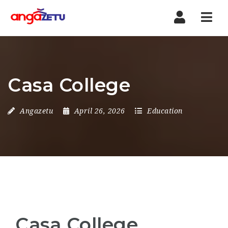
Nav
Casa College
Angazetu
April 26, 2026
Education
Casa College