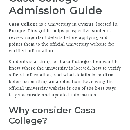
Admission Guide
Casa College
is a university in
Cyprus
, located in
Europe
. This guide helps prospective students
review important details before applying and
points them to the official university website for
verified information.
Students searching for
Casa College
often want to
know where the university is located, how to verify
official information, and what details to confirm
before submitting an application. Reviewing the
official university website is one of the best ways
to get accurate and updated information.
Why consider Casa
College?