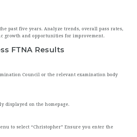
he past five years. Analyze trends, overall pass rates,
c growth and opportunities for improvement.
ess FTNA Results
Examination Council or the relevant examination body
tly displayed on the homepage.
enu to select “Christopher” Ensure you enter the