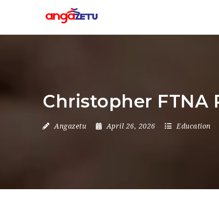
Christopher FTNA 
Angazetu
April 26, 2026
Education