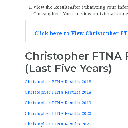
View the Results
After submitting your infor
Christopher . You can view individual stude
Click here to View Christopher FT
Christopher FTNA 
(Last Five Years)
Christopher FTNA Results 2018
Christopher FTNA Results 2018
Christopher FTNA Results 2019
Christopher FTNA Results 2020
Christopher FTNA Results 2021