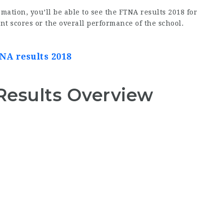
mation, you’ll be able to see the FTNA results 2018 for
nt scores or the overall performance of the school.
NA results 2018
Results Overview