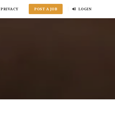
PRIVACY
POST A JOB
LOGIN