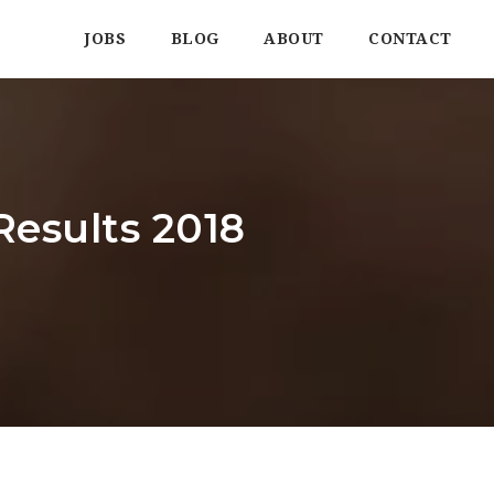
JOBS
BLOG
ABOUT
CONTACT
Results 2018