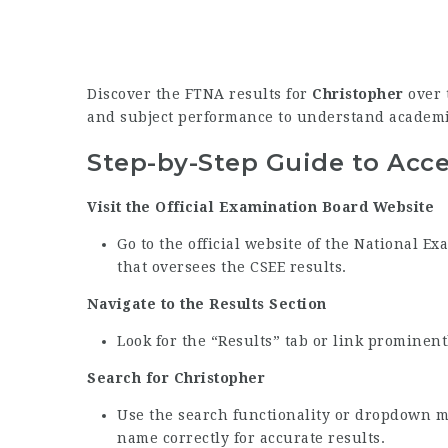
Discover the FTNA results for
Christopher
over t
and subject performance to understand academi
Step-by-Step Guide to Acc
Visit the Official Examination Board Website
Go to the official website of the National 
that oversees the CSEE results.
Navigate to the Results Section
Look for the “Results” tab or link prominen
Search for Christopher
Use the search functionality or dropdown m
name correctly for accurate results.