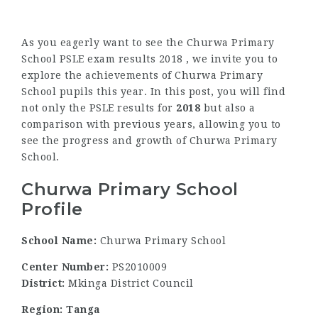
As you eagerly want to see the Churwa Primary
School PSLE exam results 2018 , we invite you to
explore the achievements of Churwa Primary
School pupils this year. In this post, you will find
not only the PSLE results for
2018
but also a
comparison with previous years, allowing you to
see the progress and growth of Churwa Primary
School.
Churwa Primary School
Profile
School Name:
Churwa Primary School
Center Number:
PS2010009
District:
Mkinga District Council
Region: Tanga