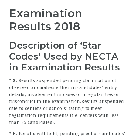
Examination
Results 2018
Description of ‘Star
Codes’ Used by NECTA
in Examination Results
* S
: Results suspended pending clarification of
observed anomalies either in candidates’ entry
details, involvement in cases of irregularities or
misconduct in the examination.Results suspended
due to centers or schools’ failing to meet
registration requirements (i.e. centers with less
than 35 candidates).
* E
: Results withheld, pending proof of candidates’