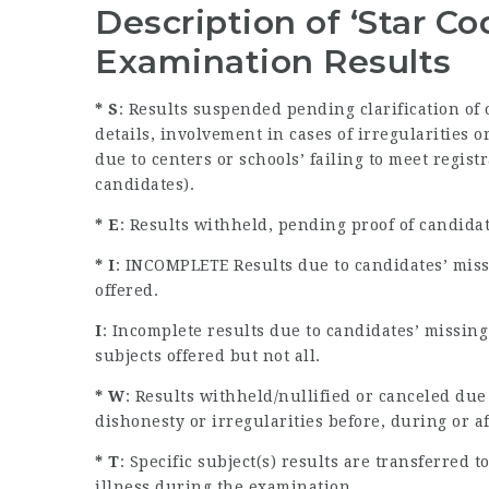
Description of ‘Star C
Examination Results
* S
: Results suspended pending clarification of
details, involvement in cases of irregularities
due to centers or schools’ failing to meet regist
candidates).
* E
: Results withheld, pending proof of candida
* I
: INCOMPLETE Results due to candidates’ miss
offered.
I
: Incomplete results due to candidates’ missin
subjects offered but not all.
* W
: Results withheld/nullified or canceled due
dishonesty or irregularities before, during or a
* T
: Specific subject(s) results are transferred
illness during the examination.