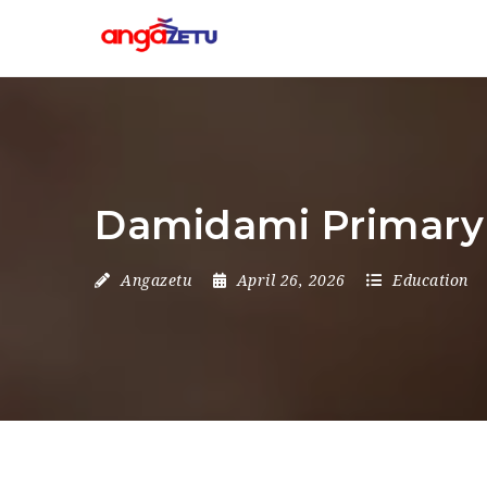
Damidami Primary 
Angazetu
April 26, 2026
Education