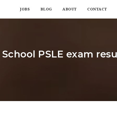
JOBS
BLOG
ABOUT
CONTACT
School PSLE exam resul