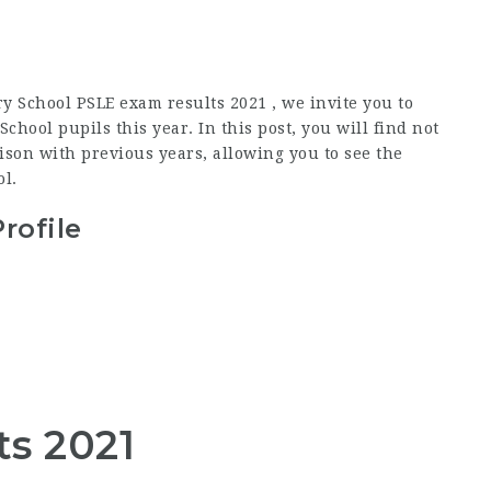
y School PSLE exam results 2021 , we invite you to
hool pupils this year. In this post, you will find not
son with previous years, allowing you to see the
l.
rofile
ts 2021