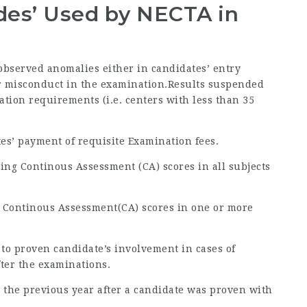
odes’ Used by NECTA in
 observed anomalies either in candidates’ entry
 or misconduct in the examination.Results suspended
ration requirements (i.e. centers with less than 35
tes’ payment of requisite Examination fees.
ing Continous Assessment (CA) scores in all subjects
g Continous Assessment(CA) scores in one or more
 to proven candidate’s involvement in cases of
fter the examinations.
 to the previous year after a candidate was proven with