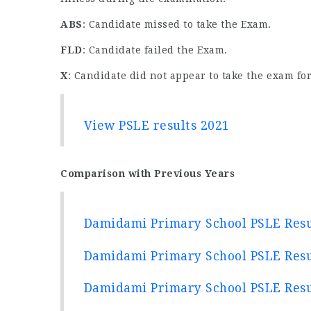
ABS
: Candidate missed to take the Exam.
FLD
: Candidate failed the Exam.
X
: Candidate did not appear to take the exam for
View PSLE results 2021
Comparison with Previous Years
Damidami Primary School PSLE Resu
Damidami Primary School PSLE Resu
Damidami Primary School PSLE Resu