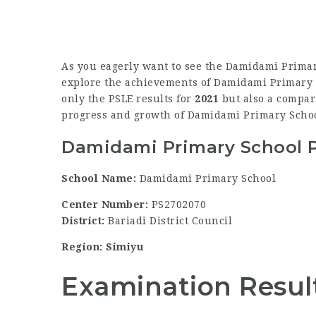
As you eagerly want to see the Damidami Primar
explore the achievements of Damidami Primary Sc
only the PSLE results for
2021
but also a compari
progress and growth of Damidami Primary Schoo
Damidami Primary School P
School Name:
Damidami Primary School
Center Number:
PS2702070
District:
Bariadi District Council
Region: Simiyu
Examination Resul