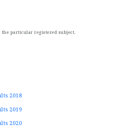
 the particular registered subject.
lts 2018
lts 2019
lts 2020