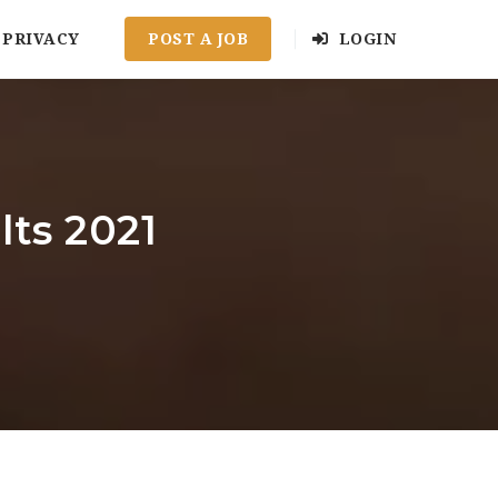
PRIVACY
POST A JOB
LOGIN
ts 2021