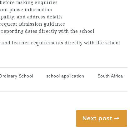
before making enquiries
, and phase information
ipality, and address details
 request admission guidance
 reporting dates directly with the school
s, and learner requirements directly with the school
Ordinary School
school application
South Africa
Next post