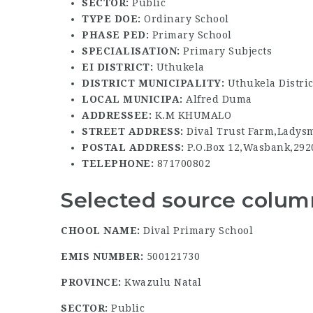
SECTOR:
Public
TYPE DOE:
Ordinary School
PHASE PED:
Primary School
SPECIALISATION:
Primary Subjects
EI DISTRICT:
Uthukela
DISTRICT MUNICIPALITY:
Uthukela Distric
LOCAL MUNICIPA:
Alfred Duma
ADDRESSEE:
K.M KHUMALO
STREET ADDRESS:
Dival Trust Farm,Ladysm
POSTAL ADDRESS:
P.O.Box 12,Wasbank,292
TELEPHONE:
871700802
Selected source column
CHOOL NAME:
Dival Primary School
EMIS NUMBER:
500121730
PROVINCE:
Kwazulu Natal
SECTOR:
Public