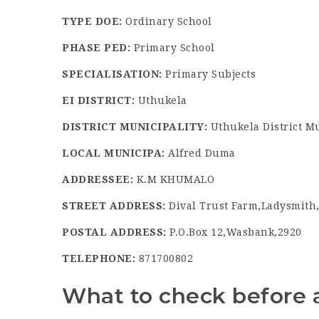
TYPE DOE:
Ordinary School
PHASE PED:
Primary School
SPECIALISATION:
Primary Subjects
EI DISTRICT:
Uthukela
DISTRICT MUNICIPALITY:
Uthukela District Mu
LOCAL MUNICIPA:
Alfred Duma
ADDRESSEE:
K.M KHUMALO
STREET ADDRESS:
Dival Trust Farm,Ladysmith
POSTAL ADDRESS:
P.O.Box 12,Wasbank,2920
TELEPHONE:
871700802
What to check before 