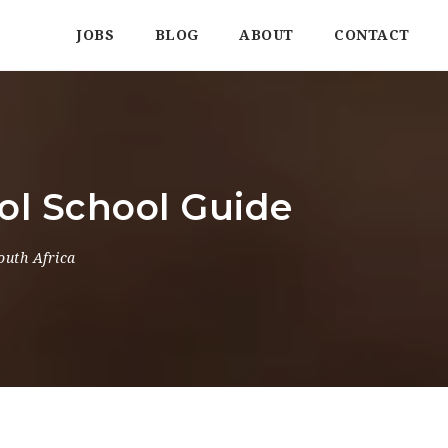
JOBS
BLOG
ABOUT
CONTACT
ol School Guide
outh Africa