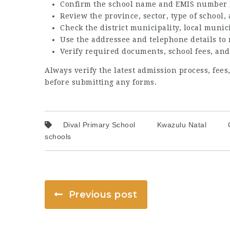
Confirm the school name and EMIS number 
Review the province, sector, type of school
Check the district municipality, local munic
Use the addressee and telephone details to
Verify required documents, school fees, and
Always verify the latest admission process, fee
before submitting any forms.
Dival Primary School
Kwazulu Natal
schools
Previous post