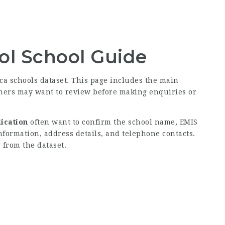
ol School Guide
ica schools dataset. This page includes the main
rners may want to review before making enquiries or
ication
often want to confirm the school name, EMIS
information, address details, and telephone contacts.
 from the dataset.