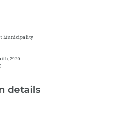
t Municipality
ith,2920
0
 details