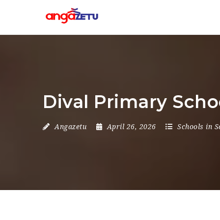
Dival Primary Scho
Angazetu
April 26, 2026
Schools in S