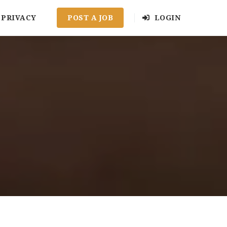
PRIVACY
POST A JOB
LOGIN