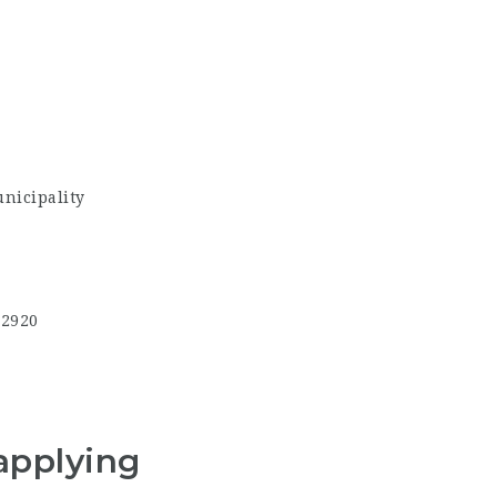
nicipality
,2920
applying