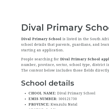
Dival Primary Scho
Dival Primary School
is listed in the South Afr
school details that parents, guardians, and lea
starting an application.
People searching for
Dival Primary School appl
number, province, sector, school type, district 
The content below includes those fields directly
School details
CHOOL NAME:
Dival Primary School
EMIS NUMBER:
500121730
PROVINCE:
Kwazulu Natal