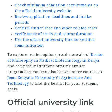
Check minimum admission requirements on
the official university website
Review application deadlines and intake
periods
Confirm tuition fees and other related costs
Verify mode of study and course duration
Use the official university link for verified
communication
To explore related options, read more about
Doctor
of Philosophy in Medical Biotechnology in Kenya
and compare institutions offering similar
programmes. You can also browse other courses at
Jomo Kenyatta University Of Agriculture And
Technology
to find the best fit for your academic
goals.
Official university link