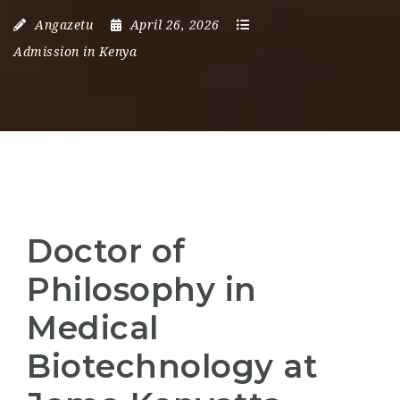
Angazetu
April 26, 2026
Admission in Kenya
Doctor of
Philosophy in
Medical
Biotechnology at