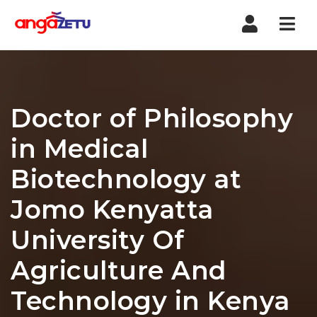
Nav
Doctor of Philosophy
in Medical
Biotechnology at
Jomo Kenyatta
University Of
Agriculture And
Technology in Kenya