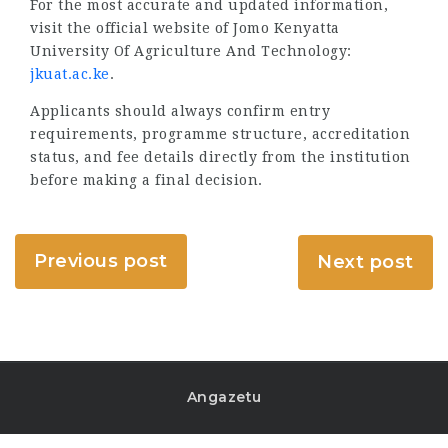
For the most accurate and updated information,
visit the official website of Jomo Kenyatta
University Of Agriculture And Technology:
jkuat.ac.ke
.
Applicants should always confirm entry
requirements, programme structure, accreditation
status, and fee details directly from the institution
before making a final decision.
Previous post
Next post
Angazetu