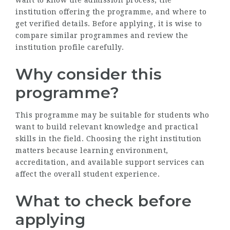
want to know the admission process, the
institution offering the programme, and where to
get verified details. Before applying, it is wise to
compare similar programmes and review the
institution profile carefully.
Why consider this
programme?
This programme may be suitable for students who
want to build relevant knowledge and practical
skills in the field. Choosing the right institution
matters because learning environment,
accreditation, and available support services can
affect the overall student experience.
What to check before
applying