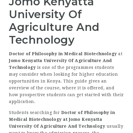
Jomo Kenyatta
University Of
Agriculture And
Technology
Doctor of Philosophy in Medical Biotechnology
at
Jomo Kenyatta University Of Agriculture And
Technology
is one of the programmes students
may consider when looking for higher education
opportunities in Kenya. This guide gives an
overview of the course, where it is offered, and
how prospective students can get started with their
application.
Students searching for
Doctor of Philosophy in
Medical Biotechnology at Jomo Kenyatta
University Of Agriculture And Technology
usually