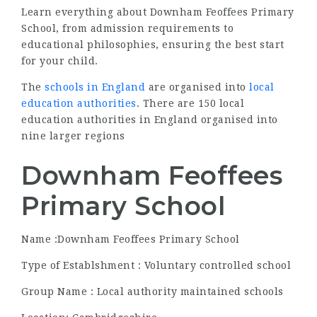
Learn everything about Downham Feoffees Primary
School, from admission requirements to
educational philosophies, ensuring the best start
for your child.
The
schools in England
are organised into
local
education authorities
. There are 150 local
education authorities in England organised into
nine larger regions
Downham Feoffees
Primary School
Name :Downham Feoffees Primary School
Type of Establshment : Voluntary controlled school
Group Name : Local authority maintained schools