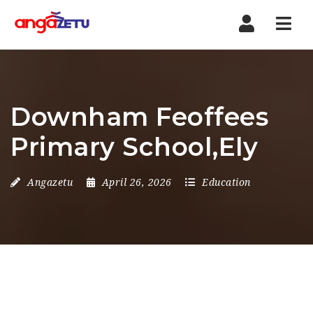
Nav
Downham Feoffees
Primary School,Ely
Angazetu
April 26, 2026
Education