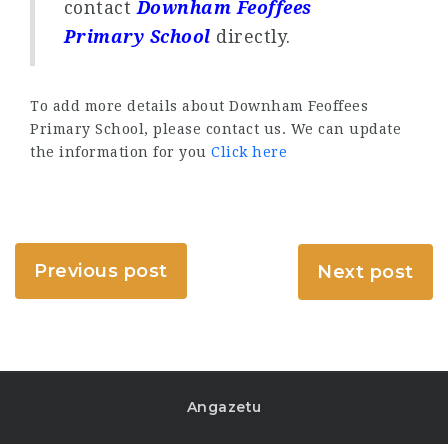
contact
Downham Feoffees
Primary School
directly.
To add more details about Downham Feoffees
Primary School, please contact us. We can update
the information for you
Click here
Previous post
Next post
Angazetu