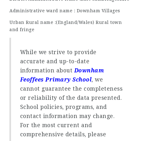
Administrative ward name : Downham Villages
Urban Rural name :(England/Wales) Rural town
and fringe
While we strive to provide
accurate and up-to-date
information about
Downham
Feoffees Primary School
, we
cannot guarantee the completeness
or reliability of the data presented.
School policies, programs, and
contact information may change.
For the most current and
comprehensive details, please