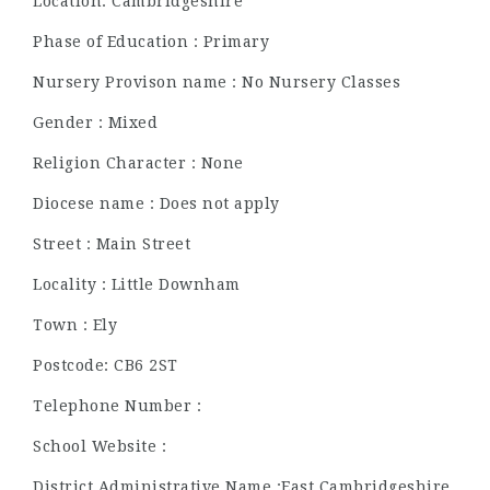
Location: Cambridgeshire
Phase of Education : Primary
Nursery Provison name : No Nursery Classes
Gender : Mixed
Religion Character : None
Diocese name : Does not apply
Street : Main Street
Locality : Little Downham
Town : Ely
Postcode: CB6 2ST
Telephone Number :
School Website :
District Administrative Name :East Cambridgeshire