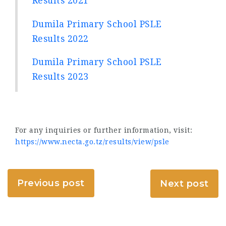
Results 2021
Dumila Primary School PSLE
Results 2022
Dumila Primary School PSLE
Results 2023
For any inquiries or further information, visit:
https://www.necta.go.tz/results/view/psle
Previous post
Next post