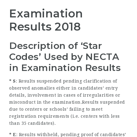
Examination
Results 2018
Description of ‘Star
Codes’ Used by NECTA
in Examination Results
* S
: Results suspended pending clarification of
observed anomalies either in candidates’ entry
details, involvement in cases of irregularities or
misconduct in the examination.Results suspended
due to centers or schools’ failing to meet
registration requirements (i.e. centers with less
than 35 candidates).
* E
: Results withheld, pending proof of candidates’