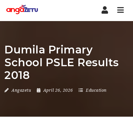
Nav
Dumila Primary
School PSLE Results
2018
Angazetu
April 26, 2026
Education