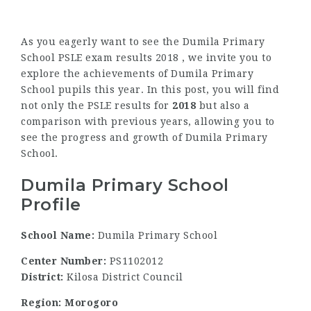
As you eagerly want to see the Dumila Primary
School PSLE exam results 2018 , we invite you to
explore the achievements of Dumila Primary
School pupils this year. In this post, you will find
not only the PSLE results for
2018
but also a
comparison with previous years, allowing you to
see the progress and growth of Dumila Primary
School.
Dumila Primary School
Profile
School Name:
Dumila Primary School
Center Number:
PS1102012
District:
Kilosa District Council
Region: Morogoro