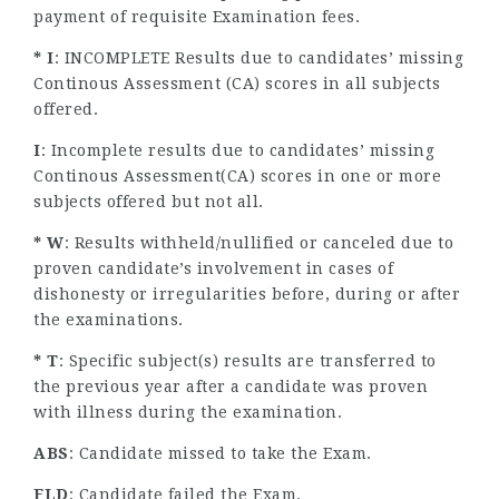
payment of requisite Examination fees.
* I
: INCOMPLETE Results due to candidates’ missing
Continous Assessment (CA) scores in all subjects
offered.
I
: Incomplete results due to candidates’ missing
Continous Assessment(CA) scores in one or more
subjects offered but not all.
* W
: Results withheld/nullified or canceled due to
proven candidate’s involvement in cases of
dishonesty or irregularities before, during or after
the examinations.
* T
: Specific subject(s) results are transferred to
the previous year after a candidate was proven
with illness during the examination.
ABS
: Candidate missed to take the Exam.
FLD
: Candidate failed the Exam.