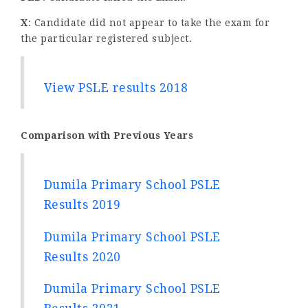
X
: Candidate did not appear to take the exam for
the particular registered subject.
View PSLE results 2018
Comparison with Previous Years
Dumila Primary School PSLE
Results 2019
Dumila Primary School PSLE
Results 2020
Dumila Primary School PSLE