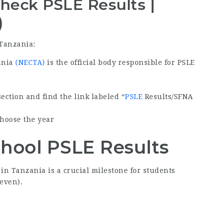
heck PSLE Results |
)
 Tanzania:
ania
(NECTA)
is the official body responsible for PSLE
ection and find the link labeled “
PSLE
Results/SFNA
choose the year
hool PSLE Results
in Tanzania is a crucial milestone for students
even).