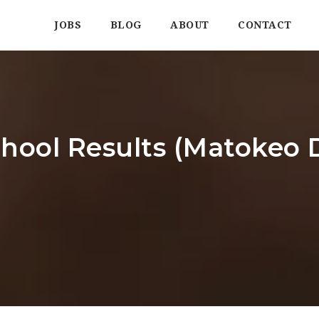
JOBS
BLOG
ABOUT
CONTACT
hool Results (Matokeo D