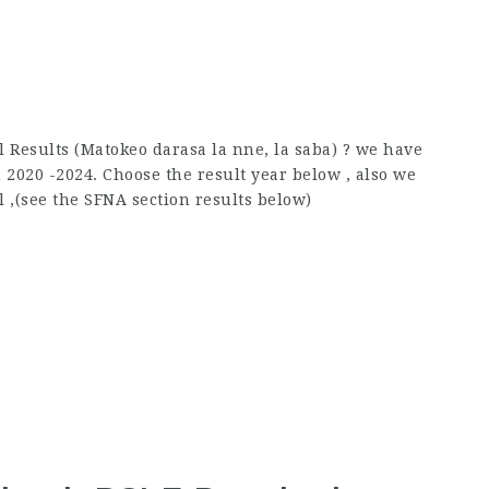
 Results (Matokeo darasa la nne, la saba) ? we have
2020 -2024. Choose the result year below , also we
l ,(see the SFNA section results below)