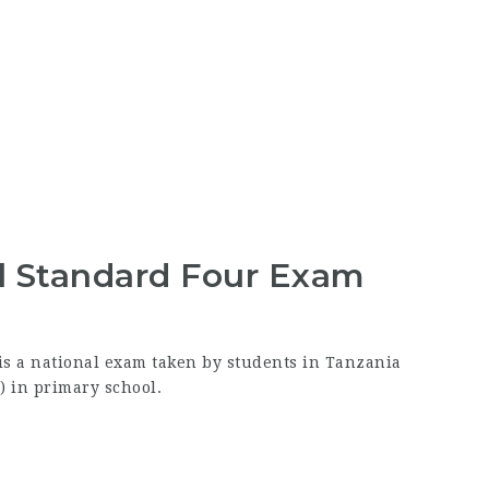
l Standard Four Exam
s a national exam taken by students in Tanzania
) in primary school.