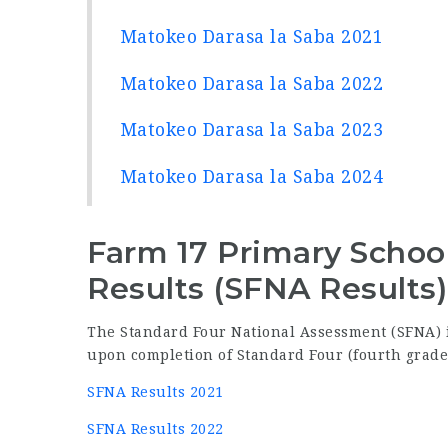
Matokeo Darasa la Saba 2021
Matokeo Darasa la Saba 2022
Matokeo Darasa la Saba 2023
Matokeo Darasa la Saba 2024
Farm 17 Primary Schoo
Results (SFNA Results)
The Standard Four National Assessment (SFNA) i
upon completion of Standard Four (fourth grade
SFNA Results 2021
SFNA Results 2022