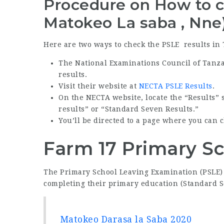
Procedure on How to c
Matokeo La saba , Nne
Here are two ways to check the PSLE results in
The National Examinations Council of Tanz
results.
Visit their website at
NECTA PSLE Results
.
On the NECTA website, locate the “Results” s
results” or “Standard Seven Results.”
You’ll be directed to a page where you can 
Farm 17 Primary Sc
The Primary School Leaving Examination (PSLE) 
completing their primary education (Standard S
Matokeo Darasa la Saba 2020