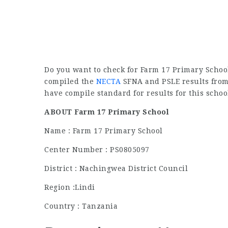
Do you want to check for Farm 17 Primary School
compiled the
NECTA
SFNA and PSLE results from 
have compile standard for results for this schoo
ABOUT Farm 17 Primary School
Name : Farm 17 Primary School
Center Number : PS0805097
District : Nachingwea District Council
Region :Lindi
Country : Tanzania