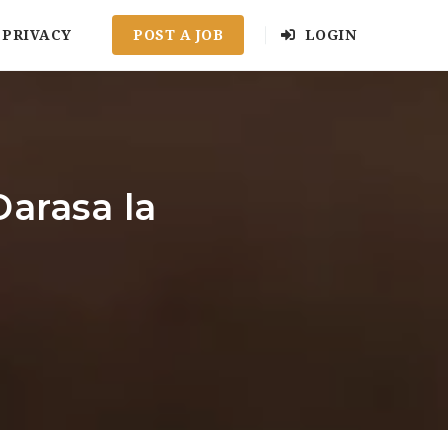
PRIVACY
POST A JOB
LOGIN
arasa la