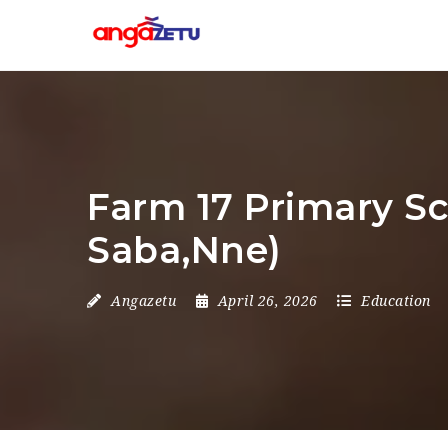
Farm 17 Primary Sc
Saba,Nne)
Angazetu
April 26, 2026
Education