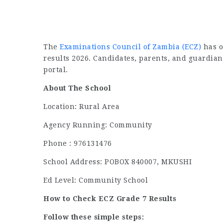
The
Examinations Council of Zambia (ECZ)
has o
results 2026. Candidates, parents, and guardian
portal.
About The School
Location: Rural Area
Agency Running: Community
Phone : 976131476
School Address: POBOX 840007, MKUSHI
Ed Level: Community School
How to Check ECZ Grade 7 Results
Follow these simple steps: