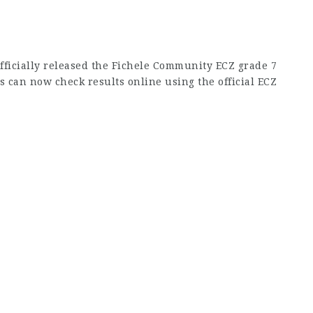
fficially released the Fichele Community ECZ grade 7
s can now check results online using the official ECZ