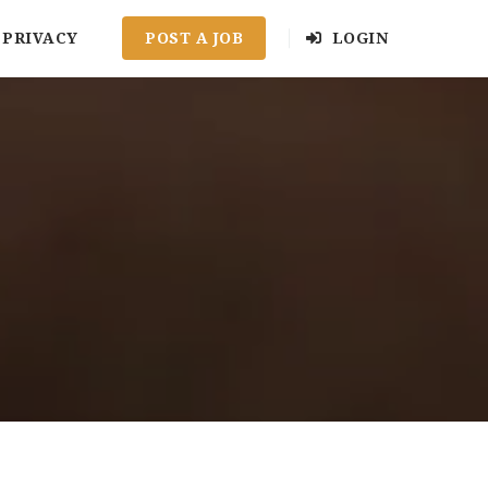
PRIVACY
POST A JOB
LOGIN