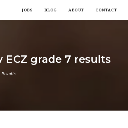
JOBS
BLOG
ABOUT
CONTACT
 ECZ grade 7 results
 Results