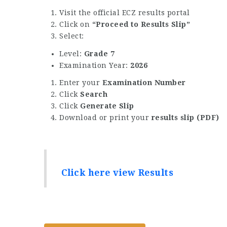
Visit the official ECZ results portal
Click on
“Proceed to Results Slip”
Select:
Level:
Grade 7
Examination Year:
2026
Enter your
Examination Number
Click
Search
Click
Generate Slip
Download or print your
results slip (PDF)
Click here view Results