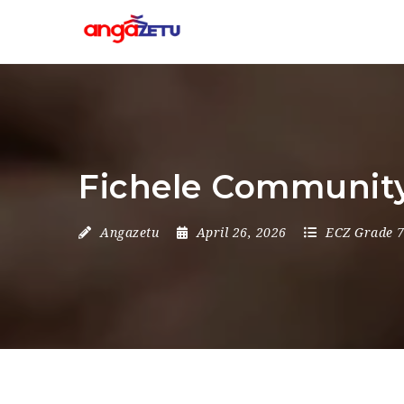
Fichele Community
Angazetu
April 26, 2026
ECZ Grade 7