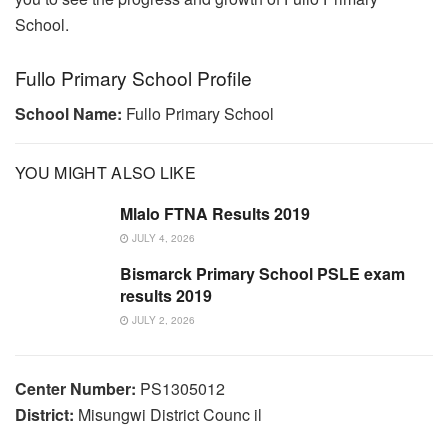
School.
Fullo Primary School Profile
School Name:
Fullo Primary School
YOU MIGHT ALSO LIKE
Mlalo FTNA Results 2019
JULY 4, 2026
Bismarck Primary School PSLE exam
results 2019
JULY 2, 2026
Center Number:
PS1305012
District:
Misungwi District Counc il