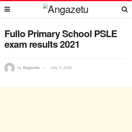
Fullo Primary School PSLE
exam results 2021
by
Angazetu
July 4, 2026