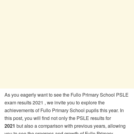
As you eagerly want to see the Fullo Primary School PSLE
exam results 2021 , we invite you to explore the
achievements of Fullo Primary School pupils this year. In
this post, you will find not only the PSLE results for
2021
but also a comparison with previous years, allowing
you to see the progress and growth of Fullo Primary