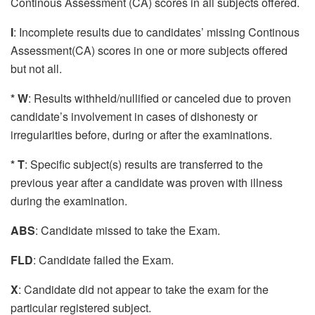
Continous Assessment (CA) scores in all subjects offered.
I
: Incomplete results due to candidates’ missing Continous
Assessment(CA) scores in one or more subjects offered
but not all.
* W
: Results withheld/nullified or canceled due to proven
candidate’s involvement in cases of dishonesty or
irregularities before, during or after the examinations.
* T
: Specific subject(s) results are transferred to the
previous year after a candidate was proven with illness
during the examination.
ABS
: Candidate missed to take the Exam.
FLD
: Candidate failed the Exam.
X
: Candidate did not appear to take the exam for the
particular registered subject.