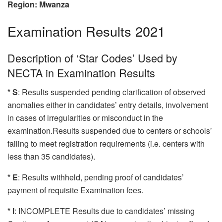
Region: Mwanza
Examination Results 2021
Description of ‘Star Codes’ Used by
NECTA in Examination Results
* S
: Results suspended pending clarification of observed
anomalies either in candidates’ entry details, involvement
in cases of irregularities or misconduct in the
examination.Results suspended due to centers or schools’
failing to meet registration requirements (i.e. centers with
less than 35 candidates).
* E
: Results withheld, pending proof of candidates’
payment of requisite Examination fees.
* I
: INCOMPLETE Results due to candidates’ missing