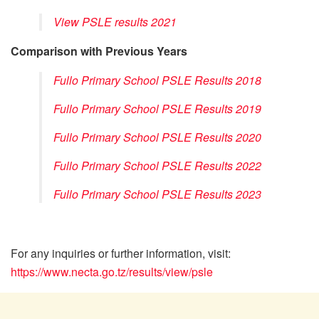
View PSLE results 2021
Comparison with Previous Years
Fullo Primary School PSLE Results 2018
Fullo Primary School PSLE Results 2019
Fullo Primary School PSLE Results 2020
Fullo Primary School PSLE Results 2022
Fullo Primary School PSLE Results 2023
For any inquiries or further information, visit:
https://www.necta.go.tz/results/view/psle