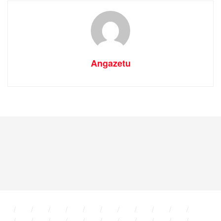
Angazetu