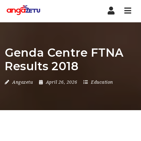
Nav
Genda Centre FTNA
Results 2018
Angazetu
April 26, 2026
Education