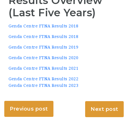
Results Overview
(Last Five Years)
Genda Centre FTNA Results 2018
Genda Centre FTNA Results 2018
Genda Centre FTNA Results 2019
Genda Centre FTNA Results 2020
Genda Centre FTNA Results 2021
Genda Centre FTNA Results 2022
Genda Centre FTNA Results 2023
Previous post
Next post