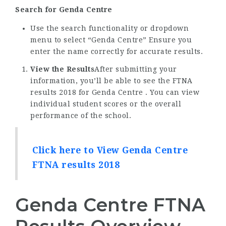
Search for Genda Centre
Use the search functionality or dropdown
menu to select “Genda Centre” Ensure you
enter the name correctly for accurate results.
View the Results
After submitting your
information, you’ll be able to see the FTNA
results 2018 for Genda Centre . You can view
individual student scores or the overall
performance of the school.
Click here to View Genda Centre
FTNA results 2018
Genda Centre FTNA