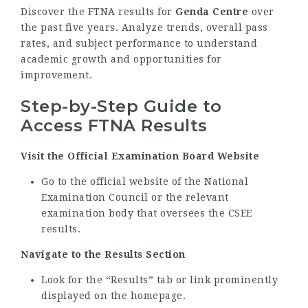
Discover the FTNA results for
Genda Centre
over
the past five years. Analyze trends, overall pass
rates, and subject performance to understand
academic growth and opportunities for
improvement.
Step-by-Step Guide to
Access FTNA Results
Visit the Official Examination Board Website
Go to the official website of the National
Examination Council or the relevant
examination body that oversees the CSEE
results.
Navigate to the Results Section
Look for the “Results” tab or link prominently
displayed on the homepage.