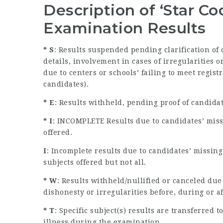
Description of ‘Star C
Examination Results
* S
: Results suspended pending clarification of
details, involvement in cases of irregularities
due to centers or schools’ failing to meet regist
candidates).
* E
: Results withheld, pending proof of candida
* I
: INCOMPLETE Results due to candidates’ miss
offered.
I
: Incomplete results due to candidates’ missin
subjects offered but not all.
* W
: Results withheld/nullified or canceled due
dishonesty or irregularities before, during or a
* T
: Specific subject(s) results are transferred
illness during the examination.