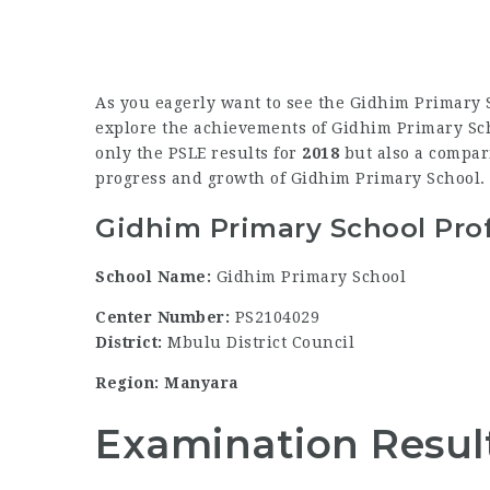
As you eagerly want to see the Gidhim Primary S
explore the achievements of Gidhim Primary Schoo
only the PSLE results for
2018
but also a compari
progress and growth of Gidhim Primary School.
Gidhim Primary School Prof
School Name:
Gidhim Primary School
Center Number:
PS2104029
District:
Mbulu District Council
Region: Manyara
Examination Resul