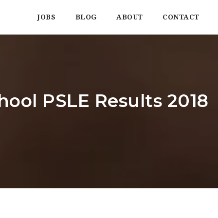
JOBS
BLOG
ABOUT
CONTACT
hool PSLE Results 2018