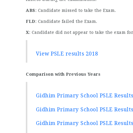
ABS
: Candidate missed to take the Exam.
FLD
: Candidate failed the Exam.
X
: Candidate did not appear to take the exam for
View PSLE results 2018
Comparison with Previous Years
Gidhim Primary School PSLE Result
Gidhim Primary School PSLE Result
Gidhim Primary School PSLE Result