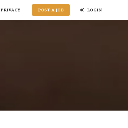
PRIVACY
POST A JOB
LOGIN