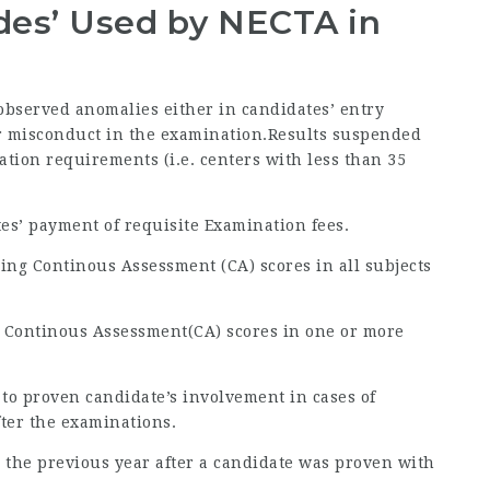
odes’ Used by NECTA in
 observed anomalies either in candidates’ entry
 or misconduct in the examination.Results suspended
ration requirements (i.e. centers with less than 35
tes’ payment of requisite Examination fees.
ing Continous Assessment (CA) scores in all subjects
g Continous Assessment(CA) scores in one or more
 to proven candidate’s involvement in cases of
fter the examinations.
 to the previous year after a candidate was proven with