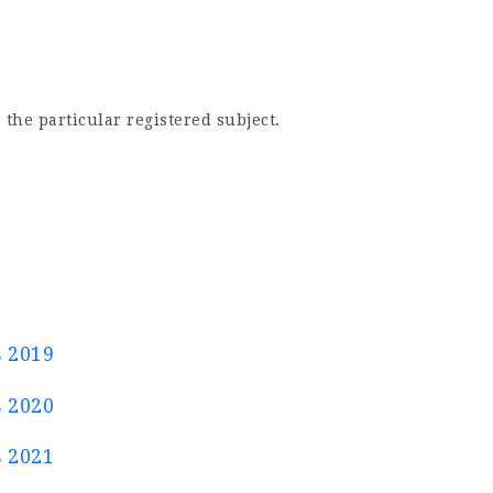
 the particular registered subject.
s 2019
s 2020
s 2021