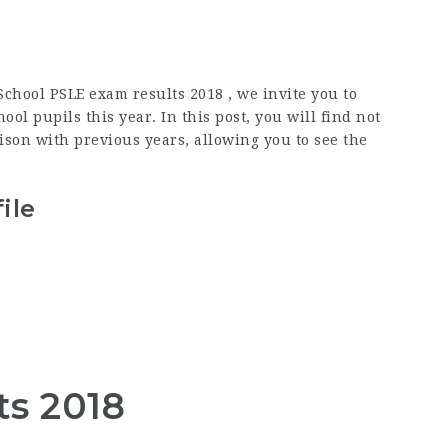
chool PSLE exam results 2018 , we invite you to
l pupils this year. In this post, you will find not
son with previous years, allowing you to see the
ile
ts 2018