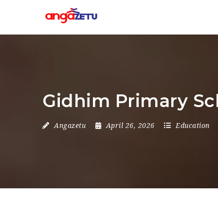
Gidhim Primary Sc
Angazetu
April 26, 2026
Education