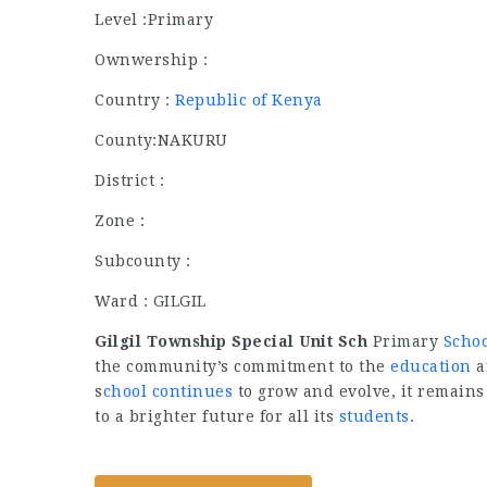
Level :Primary
Ownwership :
Country :
Republic of Kenya
County:NAKURU
District :
Zone :
Subcounty :
Ward : GILGIL
Gilgil Township Special Unit Sch
Primary
Scho
the community’s commitment to the
education
a
s
chool continues
to grow and evolve, it remains
to a brighter future for all its
students
.