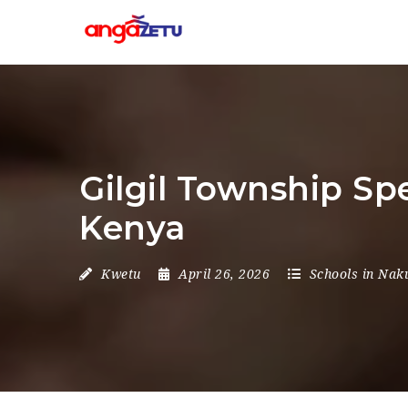
Gilgil Township Sp
Kenya
Kwetu
April 26, 2026
Schools in Nak