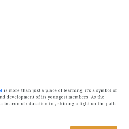
ol
is more than just a place of learning; it’s a symbol of
nd development of its youngest members. As the
 a beacon of education in
, shining a light on the path