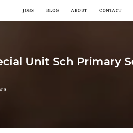
JOBS
BLOG
ABOUT
CONTACT
ecial Unit Sch Primary S
uru