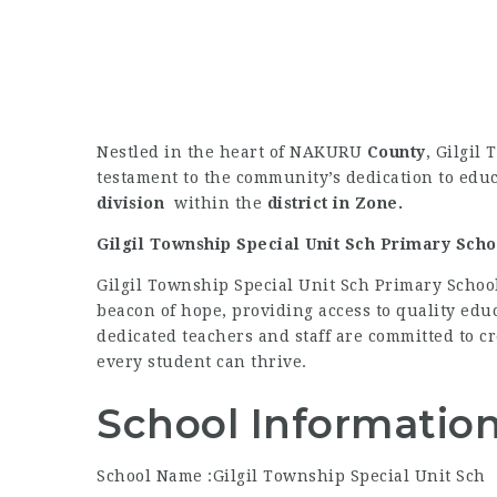
Nestled in the heart of NAKURU
County
, Gilgil
testament to the community’s dedication to educ
division
within the
district
in Zone.
Gilgil Township Special Unit Sch Primary Scho
Gilgil Township Special Unit Sch Primary School 
beacon of hope, providing access to quality educ
dedicated teachers and staff are committed to 
every student can thrive.
School Informatio
School Name :Gilgil Township Special Unit Sch