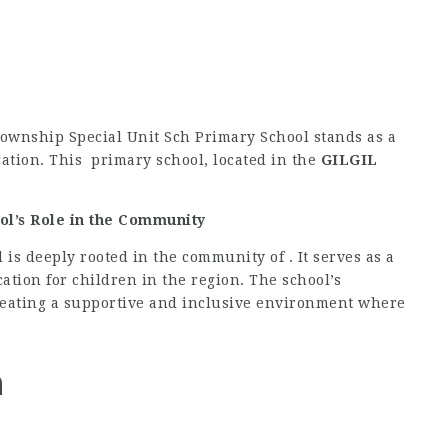
 Township Special Unit Sch Primary School stands as a
ation. This primary school, located in the
GILGIL
ol’s Role in the Community
is deeply rooted in the community of . It serves as a
ation for children in the region. The school’s
creating a supportive and inclusive environment where
n