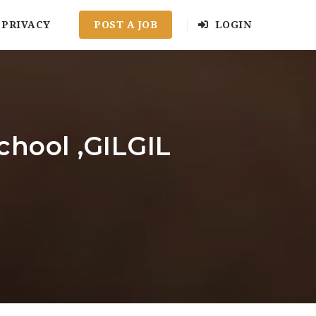
PRIVACY
POST A JOB
LOGIN
chool ,GILGIL