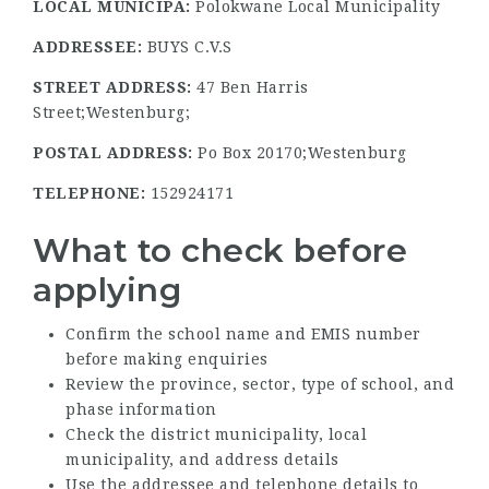
LOCAL MUNICIPA:
Polokwane Local Municipality
ADDRESSEE:
BUYS C.V.S
STREET ADDRESS:
47 Ben Harris
Street;Westenburg;
POSTAL ADDRESS:
Po Box 20170;Westenburg
TELEPHONE:
152924171
What to check before
applying
Confirm the school name and EMIS number
before making enquiries
Review the province, sector, type of school, and
phase information
Check the district municipality, local
municipality, and address details
Use the addressee and telephone details to