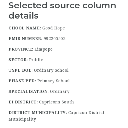
Selected source column
details
CHOOL NAME:
Good Hope
EMIS NUMBER:
992205502
PROVINCE:
Limpopo
SECTOR:
Public
TYPE DOE:
Ordinary School
PHASE PED:
Primary School
SPECIALISATION:
Ordinary
EI DISTRICT:
Capricorn South
DISTRICT MUNICIPALITY:
Capricon District
Municipality