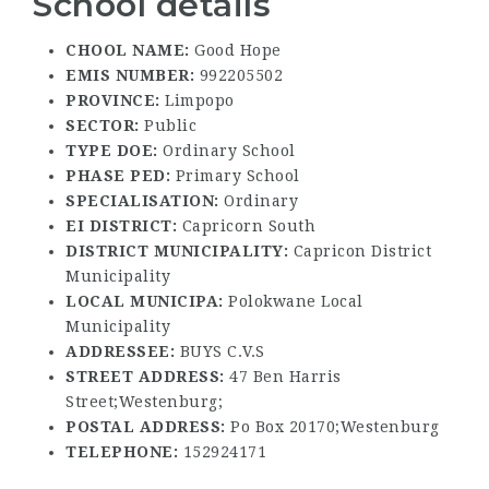
School details
CHOOL NAME:
Good Hope
EMIS NUMBER:
992205502
PROVINCE:
Limpopo
SECTOR:
Public
TYPE DOE:
Ordinary School
PHASE PED:
Primary School
SPECIALISATION:
Ordinary
EI DISTRICT:
Capricorn South
DISTRICT MUNICIPALITY:
Capricon District
Municipality
LOCAL MUNICIPA:
Polokwane Local
Municipality
ADDRESSEE:
BUYS C.V.S
STREET ADDRESS:
47 Ben Harris
Street;Westenburg;
POSTAL ADDRESS:
Po Box 20170;Westenburg
TELEPHONE:
152924171