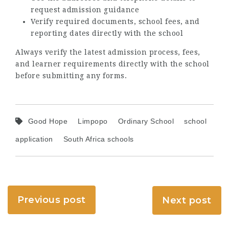
request admission guidance
Verify required documents, school fees, and
reporting dates directly with the school
Always verify the latest admission process, fees,
and learner requirements directly with the school
before submitting any forms.
Good Hope
Limpopo
Ordinary School
school
application
South Africa schools
Previous post
Next post