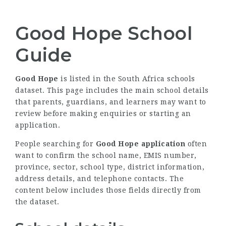
Good Hope School
Guide
Good Hope
is listed in the South Africa schools
dataset. This page includes the main school details
that parents, guardians, and learners may want to
review before making enquiries or starting an
application.
People searching for
Good Hope application
often
want to confirm the school name, EMIS number,
province, sector, school type, district information,
address details, and telephone contacts. The
content below includes those fields directly from
the dataset.