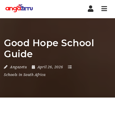
Nav
Good Hope School
Guide
Angazetu
April 26, 2026
Schools in South Africa