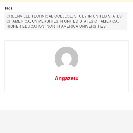
Tags:
GREENVILLE TECHNICAL COLLEGE, STUDY IN UNITED STATES
OF AMERICA, UNIVERSITIES IN UNITED STATES OF AMERICA,
HIGHER EDUCATION, NORTH AMERICA UNIVERSITIES
Angazetu