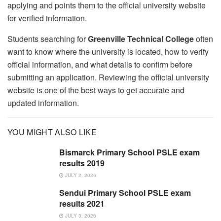
applying and points them to the official university website
for verified information.
Students searching for
Greenville Technical College
often
want to know where the university is located, how to verify
official information, and what details to confirm before
submitting an application. Reviewing the official university
website is one of the best ways to get accurate and
updated information.
YOU MIGHT ALSO LIKE
Bismarck Primary School PSLE exam
results 2019
JULY 2, 2026
Sendui Primary School PSLE exam
results 2021
JULY 3, 2026