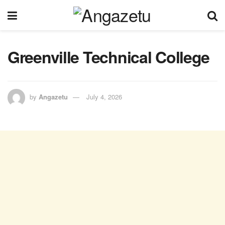
Greenville Technical College
by
Angazetu
July 4, 2026