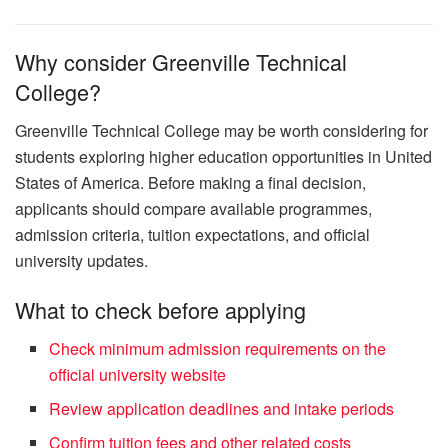
Why consider Greenville Technical
College?
Greenville Technical College may be worth considering for
students exploring higher education opportunities in United
States of America. Before making a final decision,
applicants should compare available programmes,
admission criteria, tuition expectations, and official
university updates.
What to check before applying
Check minimum admission requirements on the
official university website
Review application deadlines and intake periods
Confirm tuition fees and other related costs