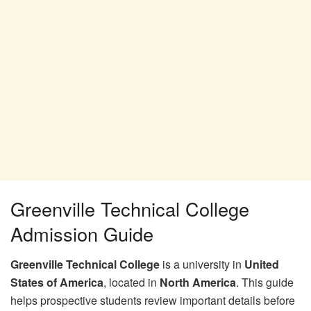
Greenville Technical College
Admission Guide
Greenville Technical College
is a university in
United
States of America
, located in
North America
. This guide
helps prospective students review important details before