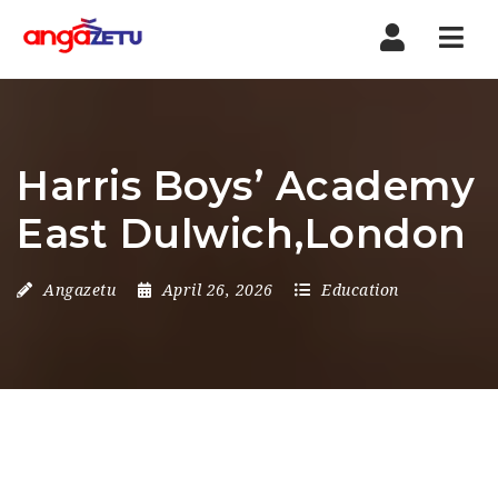
Nav
Harris Boys’ Academy
East Dulwich,London
Angazetu
April 26, 2026
Education