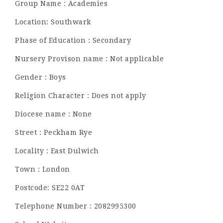
Group Name : Academies
Location: Southwark
Phase of Education : Secondary
Nursery Provison name : Not applicable
Gender : Boys
Religion Character : Does not apply
Diocese name : None
Street : Peckham Rye
Locality : East Dulwich
Town : London
Postcode: SE22 0AT
Telephone Number : 2082995300