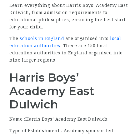
Learn everything about Harris Boys’ Academy East
Dulwich, from admission requirements to
educational philosophies, ensuring the best start
for your child.
The
schools in England
are organised into
local
education authorities
. There are 150 local
education authorities in England organised into
nine larger regions
Harris Boys’
Academy East
Dulwich
Name :Harris Boys’ Academy East Dulwich
Type of Establshment : Academy sponsor led