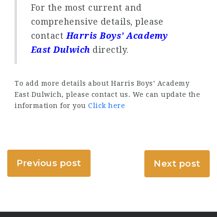
For the most current and
comprehensive details, please
contact
Harris Boys’ Academy
East Dulwich
directly.
To add more details about Harris Boys’ Academy
East Dulwich, please contact us. We can update the
information for you
Click here
Previous post
Next post