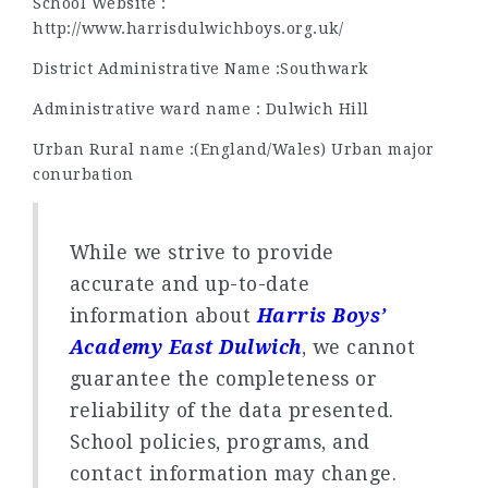
School Website :
http://www.harrisdulwichboys.org.uk/
District Administrative Name :Southwark
Administrative ward name : Dulwich Hill
Urban Rural name :(England/Wales) Urban major
conurbation
While we strive to provide
accurate and up-to-date
information about
Harris Boys’
Academy East Dulwich
, we cannot
guarantee the completeness or
reliability of the data presented.
School policies, programs, and
contact information may change.