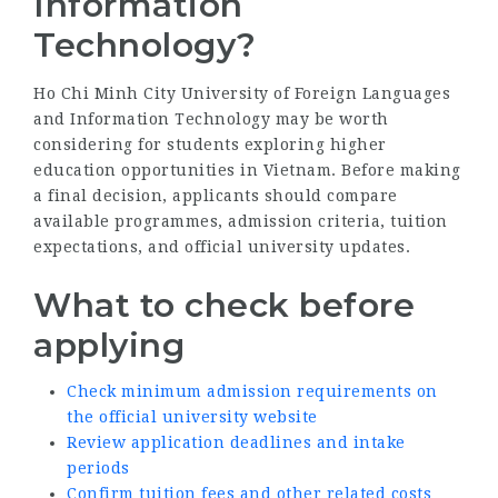
Information
Technology?
Ho Chi Minh City University of Foreign Languages
and Information Technology may be worth
considering for students exploring higher
education opportunities in Vietnam. Before making
a final decision, applicants should compare
available programmes, admission criteria, tuition
expectations, and official university updates.
What to check before
applying
Check minimum admission requirements on
the official university website
Review application deadlines and intake
periods
Confirm tuition fees and other related costs