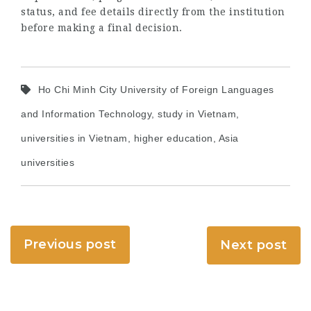
status, and fee details directly from the institution
before making a final decision.
Ho Chi Minh City University of Foreign Languages
and Information Technology, study in Vietnam,
universities in Vietnam, higher education, Asia
universities
Previous post
Next post