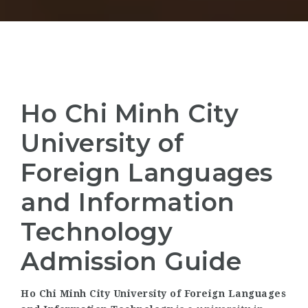
Ho Chi Minh City
University of
Foreign Languages
and Information
Technology
Admission Guide
Ho Chi Minh City University of Foreign Languages