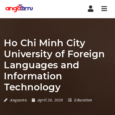
Nav
Ho Chi Minh City
University of Foreign
Languages and
Information
Technology
Angazetu
April 26, 2026
Education