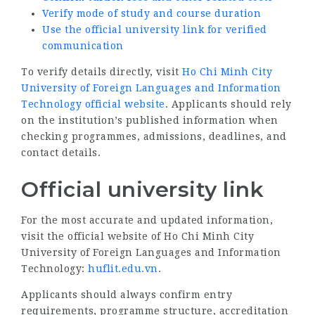
Verify mode of study and course duration
Use the official university link for verified
communication
To verify details directly, visit
Ho Chi Minh City
University of Foreign Languages and Information
Technology official website
. Applicants should rely
on the institution’s published information when
checking programmes, admissions, deadlines, and
contact details.
Official university link
For the most accurate and updated information,
visit the official website of Ho Chi Minh City
University of Foreign Languages and Information
Technology:
huflit.edu.vn
.
Applicants should always confirm entry
requirements, programme structure, accreditation