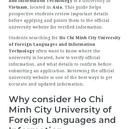
and Information Technology
is a university in
Vietnam
, located in
Asia
. This guide helps
prospective students review important details
before applying and points them to the official
university website for verified information.
Students searching for
Ho Chi Minh City University
of Foreign Languages and Information
Technology
often want to know where the
university is located, how to verify official
information, and what details to confirm before
submitting an application. Reviewing the official
university website is one of the best ways to get
accurate and updated information.
Why consider Ho Chi
Minh City University of
Foreign Languages and