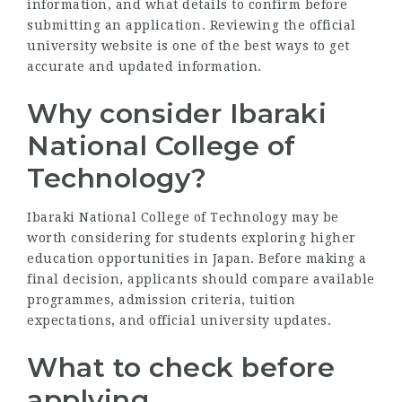
information, and what details to confirm before
submitting an application. Reviewing the official
university website is one of the best ways to get
accurate and updated information.
Why consider Ibaraki
National College of
Technology?
Ibaraki National College of Technology may be
worth considering for students exploring higher
education opportunities in Japan. Before making a
final decision, applicants should compare available
programmes, admission criteria, tuition
expectations, and official university updates.
What to check before
applying