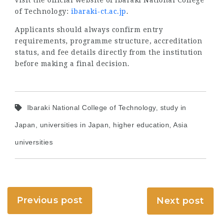
of Technology:
ibaraki-ct.ac.jp
.
Applicants should always confirm entry
requirements, programme structure, accreditation
status, and fee details directly from the institution
before making a final decision.
Ibaraki National College of Technology, study in
Japan, universities in Japan, higher education, Asia
universities
Previous post
Next post