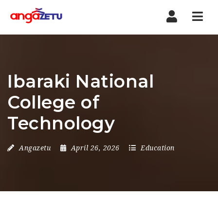
Nav
Ibaraki National
College of
Technology
Angazetu
April 26, 2026
Education