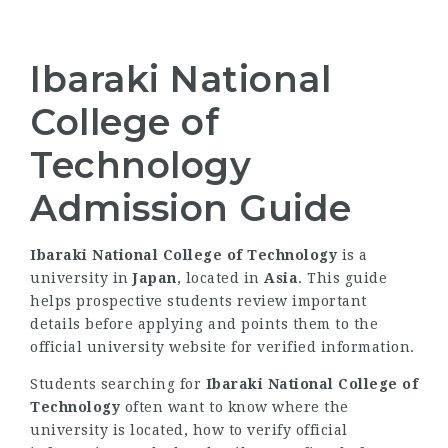
Ibaraki National
College of
Technology
Admission Guide
Ibaraki National College of Technology
is a
university in
Japan
, located in
Asia
. This guide
helps prospective students review important
details before applying and points them to the
official university website for verified information.
Students searching for
Ibaraki National College of
Technology
often want to know where the
university is located, how to verify official