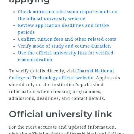
Check minimum admission requirements on
the official university website
Review application deadlines and intake
periods
Confirm tuition fees and other related costs
Verify mode of study and course duration
Use the official university link for verified
communication
To verify details directly, visit
Ibaraki National
College of Technology official website
. Applicants
should rely on the institution’s published
information when checking programmes,
admissions, deadlines, and contact details.
Official university link
For the most accurate and updated information,
visit the official website of Ibaraki National College