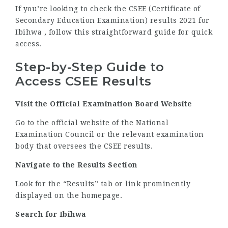
If you’re looking to check the CSEE (Certificate of
Secondary Education Examination) results 2021 for
Ibihwa , follow this straightforward guide for quick
access.
Step-by-Step Guide to
Access CSEE Results
Visit the Official Examination Board Website
Go to the official website of the National
Examination Council or the relevant examination
body that oversees the CSEE results.
Navigate to the Results Section
Look for the “Results” tab or link prominently
displayed on the homepage.
Search for Ibihwa