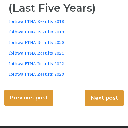
(Last Five Years)
Ibihwa FTNA Results 2018
Ibihwa FTNA Results 2019
Ibihwa FTNA Results 2020
Ibihwa FTNA Results 2021
Ibihwa FTNA Results 2022
Ibihwa FTNA Results 2023
Previous post
Next post