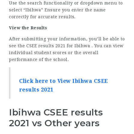
Use the search functionality or dropdown menu to
select “Ibihwa” Ensure you enter the name
correctly for accurate results.
View the Results
After submitting your information, you’ll be able to
see the CSEE results 2021 for Ibihwa . You can view
individual student scores or the overall
performance of the school.
Click here to View Ibihwa CSEE
results 2021
Ibihwa CSEE results
2021 vs Other years