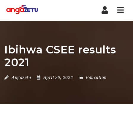
Nav
Ibihwa CSEE results
2021
Angazetu
April 26, 2026
Education