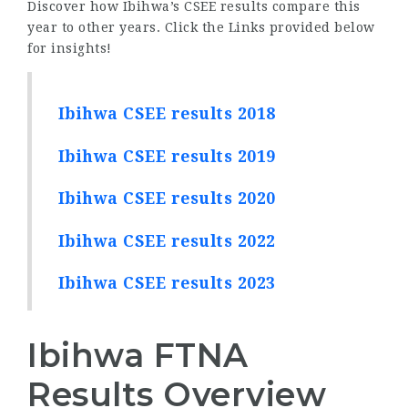
Discover how Ibihwa’s CSEE results compare this
year to other years. Click the Links provided below
for insights!
Ibihwa CSEE results 2018
Ibihwa CSEE results 2019
Ibihwa CSEE results 2020
Ibihwa CSEE results 2022
Ibihwa CSEE results 2023
Ibihwa FTNA
Results Overview