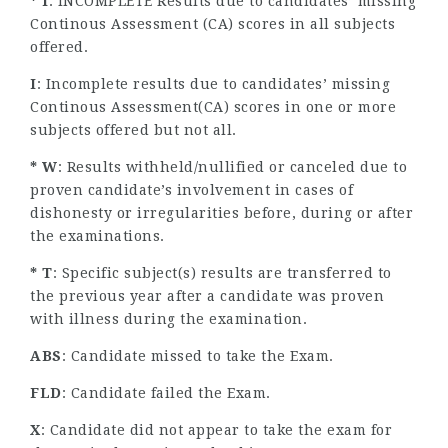
* I
: INCOMPLETE Results due to candidates’ missing
Continous Assessment (CA) scores in all subjects
offered.
I
: Incomplete results due to candidates’ missing
Continous Assessment(CA) scores in one or more
subjects offered but not all.
* W
: Results withheld/nullified or canceled due to
proven candidate’s involvement in cases of
dishonesty or irregularities before, during or after
the examinations.
* T
: Specific subject(s) results are transferred to
the previous year after a candidate was proven
with illness during the examination.
ABS
: Candidate missed to take the Exam.
FLD
: Candidate failed the Exam.
X
: Candidate did not appear to take the exam for