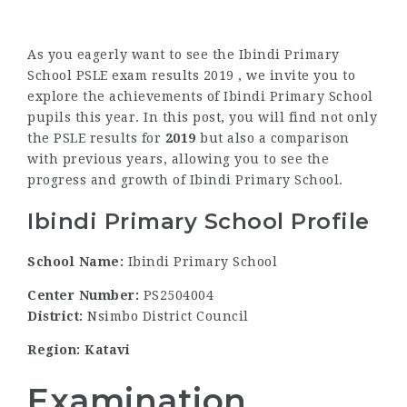
As you eagerly want to see the Ibindi Primary
School PSLE exam results 2019 , we invite you to
explore the achievements of Ibindi Primary School
pupils this year. In this post, you will find not only
the PSLE results for
2019
but also a comparison
with previous years, allowing you to see the
progress and growth of Ibindi Primary School.
Ibindi Primary School Profile
School Name:
Ibindi Primary School
Center Number:
PS2504004
District:
Nsimbo District Council
Region: Katavi
Examination