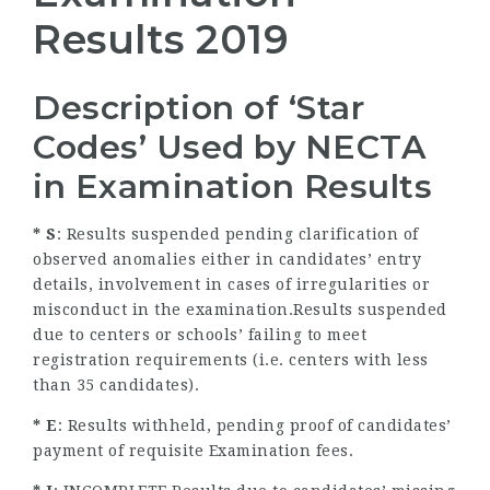
Results 2019
Description of ‘Star
Codes’ Used by NECTA
in Examination Results
* S
: Results suspended pending clarification of
observed anomalies either in candidates’ entry
details, involvement in cases of irregularities or
misconduct in the examination.Results suspended
due to centers or schools’ failing to meet
registration requirements (i.e. centers with less
than 35 candidates).
* E
: Results withheld, pending proof of candidates’
payment of requisite Examination fees.