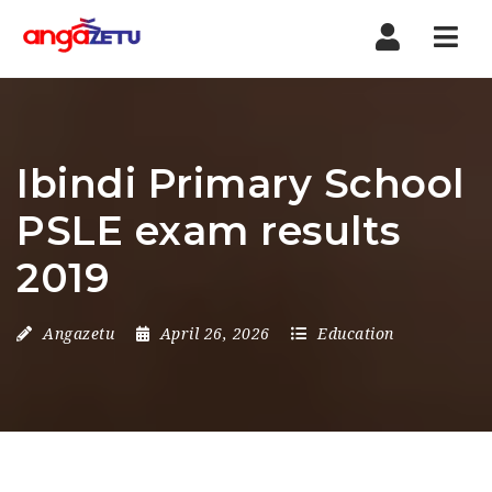
Nav
Ibindi Primary School
PSLE exam results
2019
Angazetu
April 26, 2026
Education