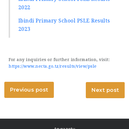
2022
Ibindi Primary School PSLE Results
2023
For any inquiries or further information, visit:
https://www.necta.go.tz/results/view/psle
Previous post
Next post