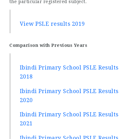
the particular registered subject.
View PSLE results 2019
Comparison with Previous Years
Ibindi Primary School PSLE Results
2018
Ibindi Primary School PSLE Results
2020
Ibindi Primary School PSLE Results
2021
Ibindi Primary School PSLE Results