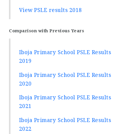
View PSLE results 2018
Comparison with Previous Years
Iboja Primary School PSLE Results
2019
Iboja Primary School PSLE Results
2020
Iboja Primary School PSLE Results
2021
Iboja Primary School PSLE Results
2022