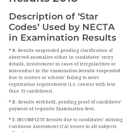
Description of ‘Star
Codes’ Used by NECTA
in Examination Results
* S
: Results suspended pending clarification of
observed anomalies either in candidates’ entry
details, involvement in cases of irregularities or
misconduct in the examination.Results suspended
due to centers or schools’ failing to meet
registration requirements (i.e. centers with less
than 35 candidates).
* E
: Results withheld, pending proof of candidates’
payment of requisite Examination fees.
* I
: INCOMPLETE Results due to candidates’ missing
Continous Assessment (CA) scores in all subjects