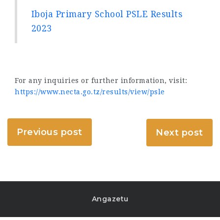
Iboja Primary School PSLE Results
2023
For any inquiries or further information, visit:
https://www.necta.go.tz/results/view/psle
Previous post
Next post
Angazetu