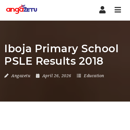
Nav
Iboja Primary School
PSLE Results 2018
Angazetu
April 26, 2026
Education