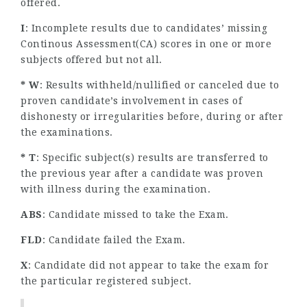
offered.
I
: Incomplete results due to candidates’ missing
Continous Assessment(CA) scores in one or more
subjects offered but not all.
* W
: Results withheld/nullified or canceled due to
proven candidate’s involvement in cases of
dishonesty or irregularities before, during or after
the examinations.
* T
: Specific subject(s) results are transferred to
the previous year after a candidate was proven
with illness during the examination.
ABS
: Candidate missed to take the Exam.
FLD
: Candidate failed the Exam.
X
: Candidate did not appear to take the exam for
the particular registered subject.