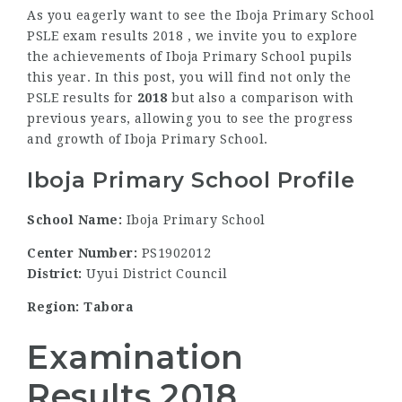
As you eagerly want to see the Iboja Primary School
PSLE exam results 2018 , we invite you to explore
the achievements of Iboja Primary School pupils
this year. In this post, you will find not only the
PSLE results for
2018
but also a comparison with
previous years, allowing you to see the progress
and growth of Iboja Primary School.
Iboja Primary School Profile
School Name:
Iboja Primary School
Center Number:
PS1902012
District:
Uyui District Council
Region: Tabora
Examination
Results 2018