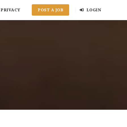
PRIVACY
POST A JOB
LOGIN