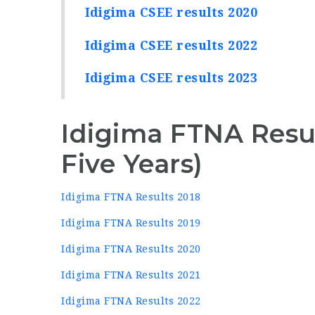
Idigima CSEE results 2020
Idigima CSEE results 2022
Idigima CSEE results 2023
Idigima FTNA Resul
Five Years)
Idigima FTNA Results 2018
Idigima FTNA Results 2019
Idigima FTNA Results 2020
Idigima FTNA Results 2021
Idigima FTNA Results 2022