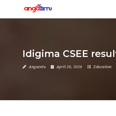
Idigima CSEE resul
Angazetu
April 26, 2026
Education