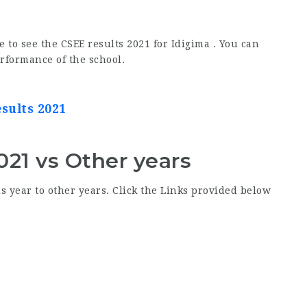
e to see the CSEE results 2021 for Idigima . You can
erformance of the school.
esults 2021
021 vs Other years
s year to other years. Click the Links provided below