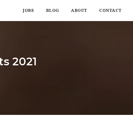
JOBS
BLOG
ABOUT
CONTACT
ts 2021