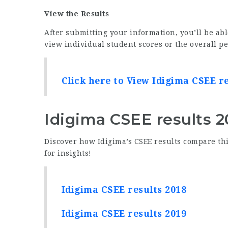
View the Results
After submitting your information, you’ll be abl
view individual student scores or the overall p
Click here to View Idigima CSEE r
Idigima CSEE results 2
Discover how Idigima’s CSEE results compare thi
for insights!
Idigima CSEE results 2018
Idigima CSEE results 2019