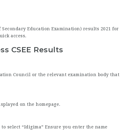
 of Secondary Education Examination) results 2021 for
uick access.
ss CSEE Results
nation Council or the relevant examination body that
displayed on the homepage.
to select “Idigima” Ensure you enter the name