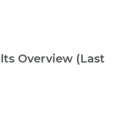
ts Overview (Last