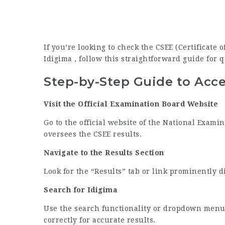
If you’re looking to check the CSEE (Certificate
Idigima , follow this straightforward guide for q
Step-by-Step Guide to Acce
Visit the Official Examination Board Website
Go to the official website of the National Exami
oversees the CSEE results.
Navigate to the Results Section
Look for the “Results” tab or link prominently 
Search for Idigima
Use the search functionality or dropdown menu 
correctly for accurate results.