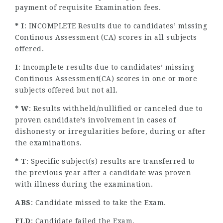
payment of requisite Examination fees.
* I
: INCOMPLETE Results due to candidates’ missing
Continous Assessment (CA) scores in all subjects
offered.
I
: Incomplete results due to candidates’ missing
Continous Assessment(CA) scores in one or more
subjects offered but not all.
* W
: Results withheld/nullified or canceled due to
proven candidate’s involvement in cases of
dishonesty or irregularities before, during or after
the examinations.
* T
: Specific subject(s) results are transferred to
the previous year after a candidate was proven
with illness during the examination.
ABS
: Candidate missed to take the Exam.
FLD
: Candidate failed the Exam.