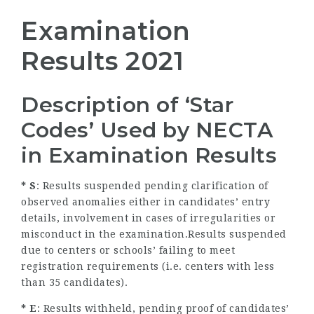
Examination
Results 2021
Description of ‘Star
Codes’ Used by NECTA
in Examination Results
* S
: Results suspended pending clarification of
observed anomalies either in candidates’ entry
details, involvement in cases of irregularities or
misconduct in the examination.Results suspended
due to centers or schools’ failing to meet
registration requirements (i.e. centers with less
than 35 candidates).
* E
: Results withheld, pending proof of candidates’