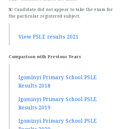
X
: Candidate did not appear to take the exam for
the particular registered subject.
View PSLE results 2021
Comparison with Previous Years
Igominyi Primary School PSLE
Results 2018
Igominyi Primary School PSLE
Results 2019
Igominyi Primary School PSLE