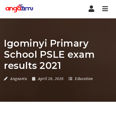
Nav
Igominyi Primary
School PSLE exam
results 2021
Angazetu
April 26, 2026
Education