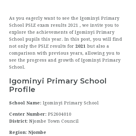
As you eagerly want to see the Igominyi Primary
School PSLE exam results 2021 , we invite you to
explore the achievements of Igominyi Primary
School pupils this year. In this post, you will find
not only the PSLE results for
2021
but also a
comparison with previous years, allowing you to
see the progress and growth of Igominyi Primary
School.
Igominyi Primary School
Profile
School Name:
Igominyi Primary School
Center Number:
PS2604010
District:
Njombe Town Council
Region: Njombe