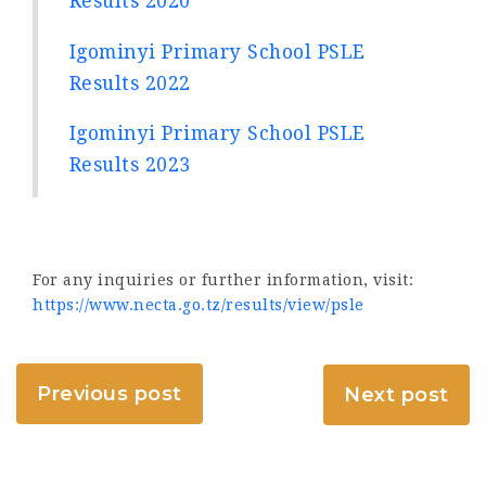
Results 2020
Igominyi Primary School PSLE
Results 2022
Igominyi Primary School PSLE
Results 2023
For any inquiries or further information, visit:
https://www.necta.go.tz/results/view/psle
Previous post
Next post