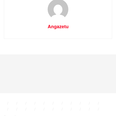
Angazetu