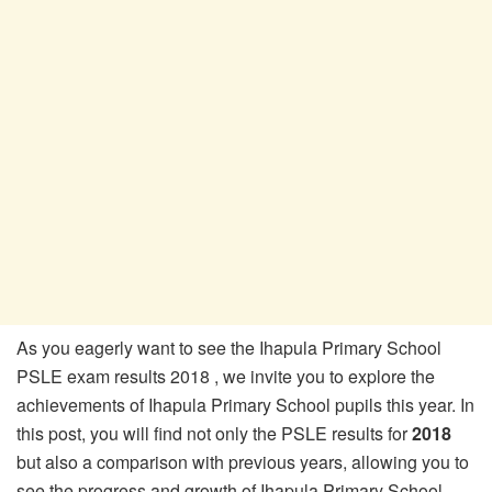
As you eagerly want to see the Ihapula Primary School
PSLE exam results 2018 , we invite you to explore the
achievements of Ihapula Primary School pupils this year. In
this post, you will find not only the PSLE results for
2018
but also a comparison with previous years, allowing you to
see the progress and growth of Ihapula Primary School.