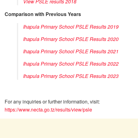
View PSLE results 2018
Comparison with Previous Years
Ihapula Primary School PSLE Results 2019
Ihapula Primary School PSLE Results 2020
Ihapula Primary School PSLE Results 2021
Ihapula Primary School PSLE Results 2022
Ihapula Primary School PSLE Results 2023
For any inquiries or further information, visit:
https://www.necta.go.tz/results/view/psle