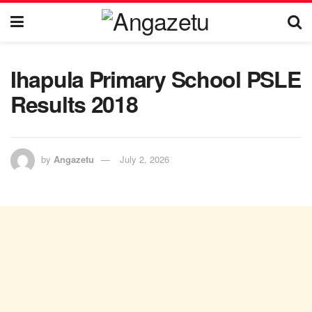
Ihapula Primary School PSLE
Results 2018
by
Angazetu
July 2, 2026