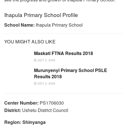
Ihapula Primary School Profile
School Name:
Ihapula Primary School
YOU MIGHT ALSO LIKE
Maskati FTNA Results 2018
JULY 2, 2026
Murunyenyi Primary School PSLE
Results 2018
JULY 2, 2026
Center Number:
PS1706030
District:
Ushetu District Council
Region: Shinyanga