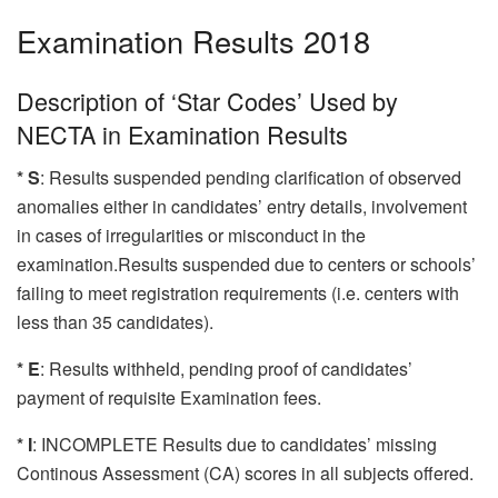
Examination Results 2018
Description of ‘Star Codes’ Used by
NECTA in Examination Results
* S
: Results suspended pending clarification of observed
anomalies either in candidates’ entry details, involvement
in cases of irregularities or misconduct in the
examination.Results suspended due to centers or schools’
failing to meet registration requirements (i.e. centers with
less than 35 candidates).
* E
: Results withheld, pending proof of candidates’
payment of requisite Examination fees.
* I
: INCOMPLETE Results due to candidates’ missing
Continous Assessment (CA) scores in all subjects offered.