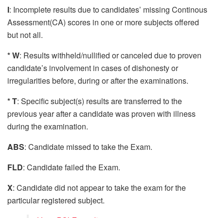
I
: Incomplete results due to candidates’ missing Continous
Assessment(CA) scores in one or more subjects offered
but not all.
* W
: Results withheld/nullified or canceled due to proven
candidate’s involvement in cases of dishonesty or
irregularities before, during or after the examinations.
* T
: Specific subject(s) results are transferred to the
previous year after a candidate was proven with illness
during the examination.
ABS
: Candidate missed to take the Exam.
FLD
: Candidate failed the Exam.
X
: Candidate did not appear to take the exam for the
particular registered subject.