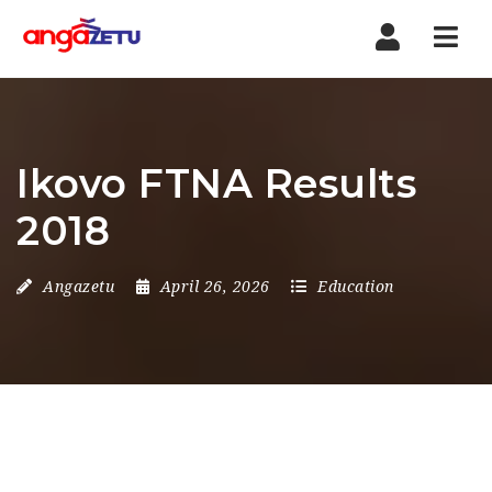
Nav
Ikovo FTNA Results
2018
Angazetu
April 26, 2026
Education