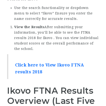
Use the search functionality or dropdown
menu to select “Ikovo” Ensure you enter the
name correctly for accurate results.
View the Results
After submitting your
information, you’ll be able to see the FTNA
results 2018 for Ikovo . You can view individual
student scores or the overall performance of
the school.
Click here to View Ikovo FTNA
results 2018
Ikovo FTNA Results
Overview (Last Five