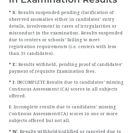
* S
: Results suspended pending clarification of
observed anomalies either in candidates’ entry
details, involvement in cases of irregularities or
misconduct in the examination. Results suspended
due to centers or schools’ failing to meet
registration requirements (i.e. centers with less
than 35 candidates).
* E
: Results withheld, pending proof of candidates’
payment of requisite Examination fees.
* I
: INCOMPLETE Results due to candidates’ missing
Continous Assessment (CA) scores in all subjects
offered.
I
: Incomplete results due to candidates’ missing
Continous Assessment(CA) scores in one or more
subjects offered but not all.
* W
: Results withheld/nullified or canceled due to