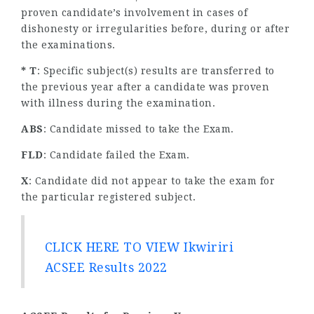
proven candidate’s involvement in cases of
dishonesty or irregularities before, during or after
the examinations.
* T
: Specific subject(s) results are transferred to
the previous year after a candidate was proven
with illness during the examination.
ABS
: Candidate missed to take the Exam.
FLD
: Candidate failed the Exam.
X
: Candidate did not appear to take the exam for
the particular registered subject.
CLICK HERE TO VIEW Ikwiriri
ACSEE Results 2022