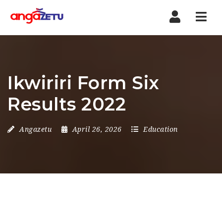
Nav
Ikwiriri Form Six
Results 2022
Angazetu
April 26, 2026
Education