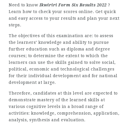
Need to know
Ikwiriri Form Six Results 2022
?
Learn how to check your scores online. Get quick
and easy access to your results and plan your next
steps.
The objectives of this examination are: to assess
the learners’ knowledge and ability to pursue
further education such as diploma and degree
courses; to determine the extent to which the
learners can use the skills gained to solve social,
political, economic and technological challenges
for their individual development and for national
development at large.
Therefore, candidates at this level are expected to
demonstrate mastery of the learned skills at
various cognitive levels in a broad range of
activities: knowledge, comprehension, application,
analysis, synthesis and evaluation.