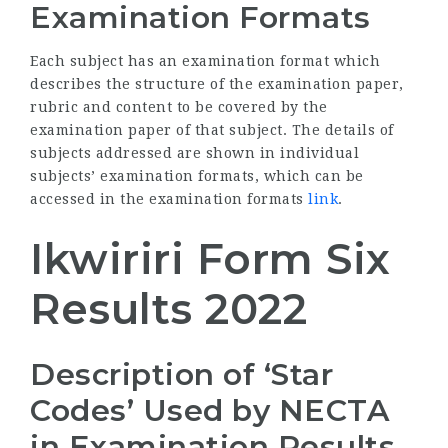
Examination Formats
Each subject has an examination format which
describes the structure of the examination paper,
rubric and content to be covered by the
examination paper of that subject. The details of
subjects addressed are shown in individual
subjects’ examination formats, which can be
accessed in the examination formats
link
.
Ikwiriri Form Six
Results 2022
Description of ‘Star
Codes’ Used by
NECTA
in Examination Results