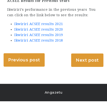
ACSEE Results for Previous Years
Ikwiriri’s performance in the previous years You
can click on the link below to see the results:
Ikwiriri ACSEE results 2021
Ikwiriri ACSEE results 2020
Ikwiriri ACSEE results 2019
Ikwiriri ACSEE results 2018
Previous post
Next post
Angazetu