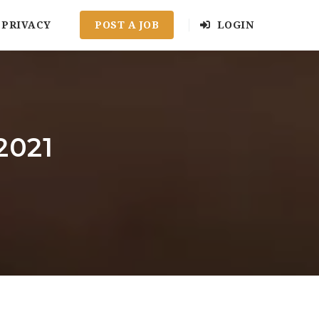
PRIVACY
POST A JOB
LOGIN
2021