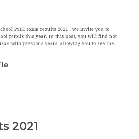
chool PSLE exam results 2021 , we invite you to
l pupils this year. In this post, you will find not
son with previous years, allowing you to see the
ile
ts 2021