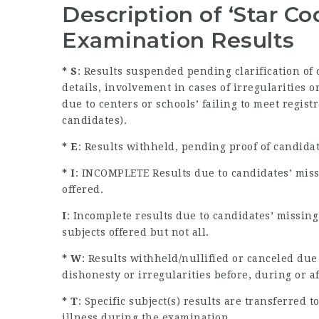
Description of ‘Star C
Examination Results
* S
: Results suspended pending clarification of
details, involvement in cases of irregularities
due to centers or schools’ failing to meet regist
candidates).
* E
: Results withheld, pending proof of candida
* I
: INCOMPLETE Results due to candidates’ miss
offered.
I
: Incomplete results due to candidates’ missin
subjects offered but not all.
* W
: Results withheld/nullified or canceled due
dishonesty or irregularities before, during or a
* T
: Specific subject(s) results are transferred
illness during the examination.