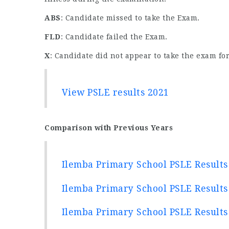
ABS
: Candidate missed to take the Exam.
FLD
: Candidate failed the Exam.
X
: Candidate did not appear to take the exam for
View PSLE results 2021
Comparison with Previous Years
Ilemba Primary School PSLE Results
Ilemba Primary School PSLE Results
Ilemba Primary School PSLE Results