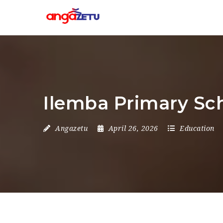
Ilemba Primary Sc
Angazetu
April 26, 2026
Education