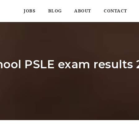
JOBS
BLOG
ABOUT
CONTACT
hool PSLE exam results 