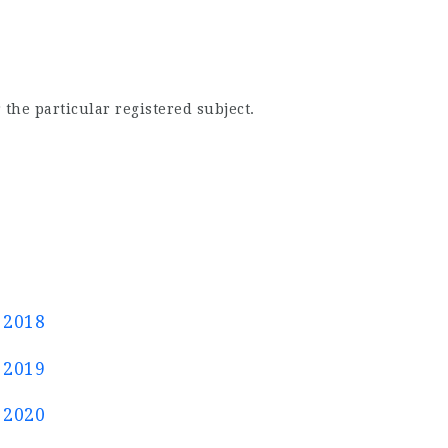
 the particular registered subject.
 2018
 2019
 2020