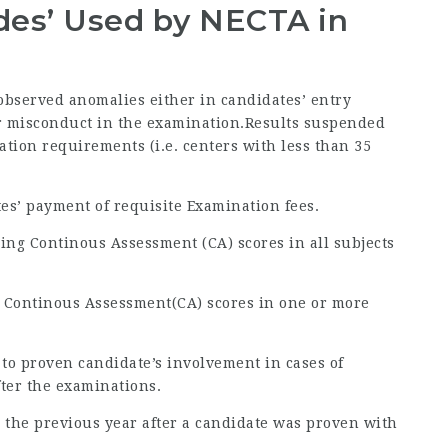
odes’ Used by NECTA in
 observed anomalies either in candidates’ entry
 or misconduct in the examination.Results suspended
ration requirements (i.e. centers with less than 35
tes’ payment of requisite Examination fees.
ing Continous Assessment (CA) scores in all subjects
g Continous Assessment(CA) scores in one or more
 to proven candidate’s involvement in cases of
fter the examinations.
 to the previous year after a candidate was proven with