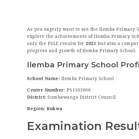
As you eagerly want to see the Ilemba Primary S
explore the achievements of Ilemba Primary Schoo
only the PSLE results for
2021
but also a compari
progress and growth of Ilemba Primary School.
Ilemba Primary School Prof
School Name:
Ilemba Primary School
Center Number:
PS1503006
District:
Sumbawanga District Council
Region: Rukwa
Examination Resul