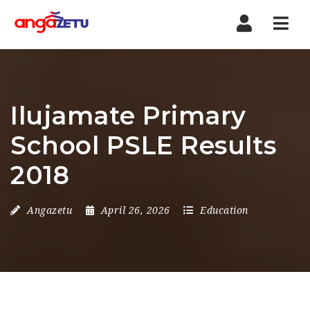
Nav
Ilujamate Primary
School PSLE Results
2018
Angazetu
April 26, 2026
Education