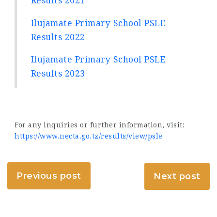
Results 2021
Ilujamate Primary School PSLE
Results 2022
Ilujamate Primary School PSLE
Results 2023
For any inquiries or further information, visit:
https://www.necta.go.tz/results/view/psle
Previous post
Next post