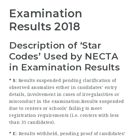
Examination
Results 2018
Description of ‘Star
Codes’ Used by NECTA
in Examination Results
* S
: Results suspended pending clarification of
observed anomalies either in candidates’ entry
details, involvement in cases of irregularities or
misconduct in the examination.Results suspended
due to centers or schools’ failing to meet
registration requirements (i.e. centers with less
than 35 candidates).
* E
: Results withheld, pending proof of candidates’