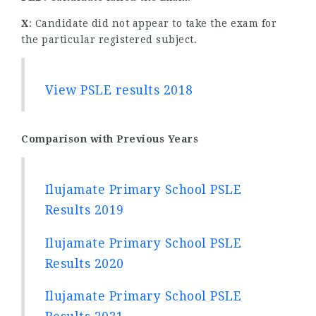
X
: Candidate did not appear to take the exam for
the particular registered subject.
View PSLE results 2018
Comparison with Previous Years
Ilujamate Primary School PSLE
Results 2019
Ilujamate Primary School PSLE
Results 2020
Ilujamate Primary School PSLE