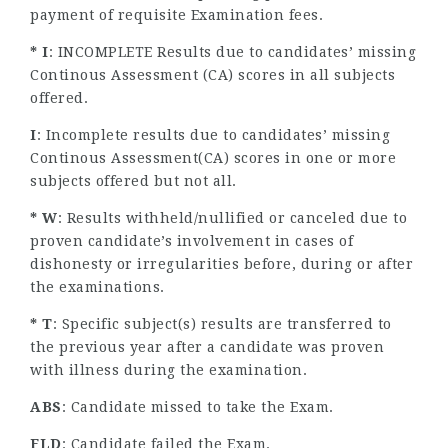
payment of requisite Examination fees.
* I
: INCOMPLETE Results due to candidates’ missing
Continous Assessment (CA) scores in all subjects
offered.
I
: Incomplete results due to candidates’ missing
Continous Assessment(CA) scores in one or more
subjects offered but not all.
* W
: Results withheld/nullified or canceled due to
proven candidate’s involvement in cases of
dishonesty or irregularities before, during or after
the examinations.
* T
: Specific subject(s) results are transferred to
the previous year after a candidate was proven
with illness during the examination.
ABS
: Candidate missed to take the Exam.
FLD
: Candidate failed the Exam.