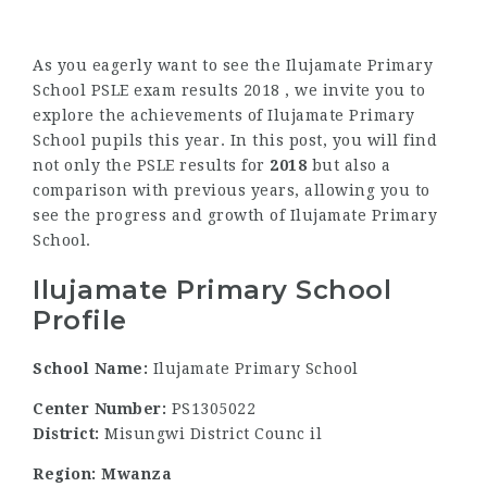
As you eagerly want to see the Ilujamate Primary
School PSLE exam results 2018 , we invite you to
explore the achievements of Ilujamate Primary
School pupils this year. In this post, you will find
not only the PSLE results for
2018
but also a
comparison with previous years, allowing you to
see the progress and growth of Ilujamate Primary
School.
Ilujamate Primary School
Profile
School Name:
Ilujamate Primary School
Center Number:
PS1305022
District:
Misungwi District Counc il
Region: Mwanza