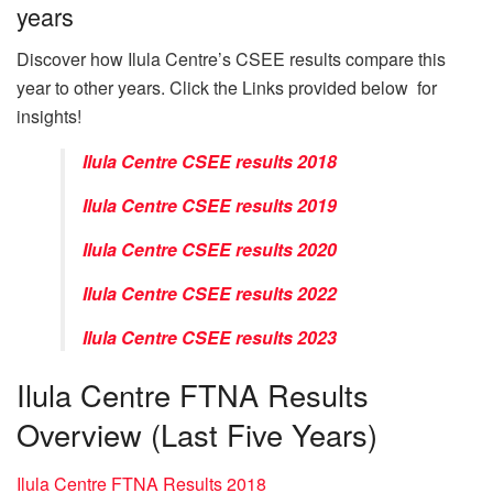
years
Discover how Ilula Centre’s CSEE results compare this
year to other years. Click the Links provided below for
insights!
Ilula Centre CSEE results 2018
Ilula Centre CSEE results 2019
Ilula Centre CSEE results 2020
Ilula Centre CSEE results 2022
Ilula Centre CSEE results 2023
Ilula Centre FTNA Results
Overview (Last Five Years)
Ilula Centre FTNA Results 2018