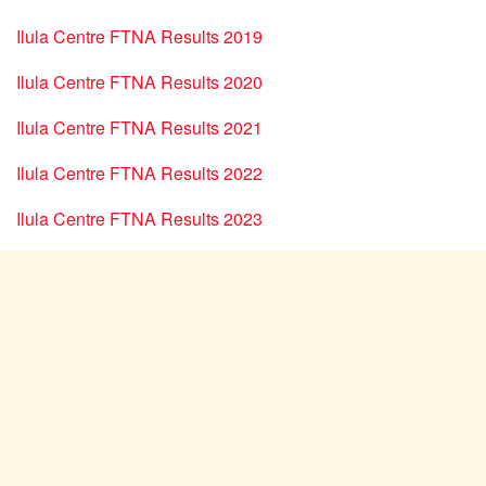
Ilula Centre FTNA Results 2019
Ilula Centre FTNA Results 2020
Ilula Centre FTNA Results 2021
Ilula Centre FTNA Results 2022
Ilula Centre FTNA Results 2023