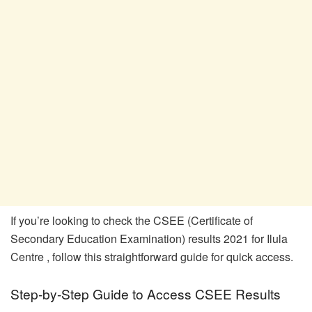
If you’re looking to check the CSEE (Certificate of
Secondary Education Examination) results 2021 for Ilula
Centre , follow this straightforward guide for quick access.
Step-by-Step Guide to Access CSEE Results