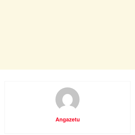
Angazetu