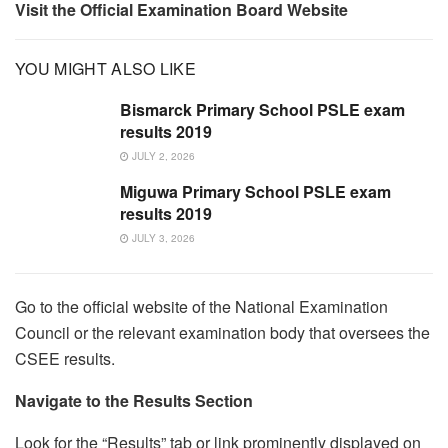
Visit the Official Examination Board Website
YOU MIGHT ALSO LIKE
Bismarck Primary School PSLE exam
results 2019
JULY 2, 2026
Miguwa Primary School PSLE exam
results 2019
JULY 3, 2026
Go to the official website of the National Examination
Council or the relevant examination body that oversees the
CSEE results.
Navigate to the Results Section
Look for the “Results” tab or link prominently displayed on