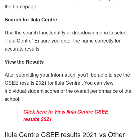
the homepage.
Search for Ilula Centre
Use the search functionality or dropdown menu to select
“Ilula Centre” Ensure you enter the name correctly for
accurate results.
View the Results
After submitting your information, you’ll be able to see the
CSEE results 2021 for Ilula Centre . You can view
individual student scores or the overall performance of the
school.
Click here to View Ilula Centre CSEE
results 2021
Ilula Centre CSEE results 2021 vs Other