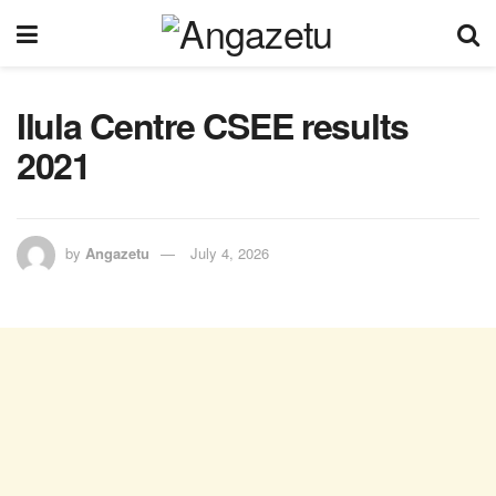
Ilula Centre CSEE results
2021
by
Angazetu
July 4, 2026