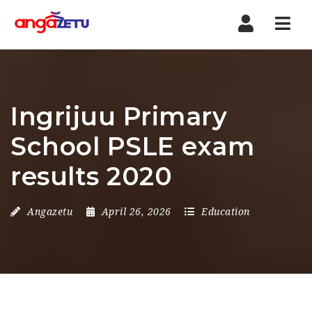
Nav
Ingrijuu Primary
School PSLE exam
results 2020
Angazetu
April 26, 2026
Education