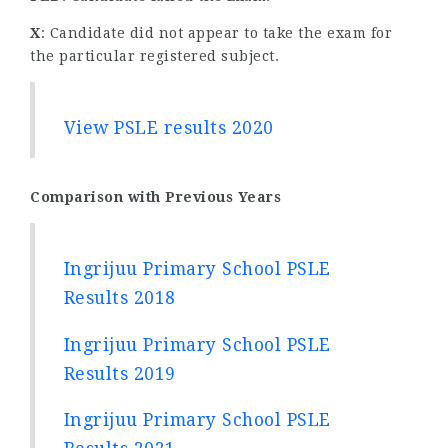
X
: Candidate did not appear to take the exam for
the particular registered subject.
View PSLE results 2020
Comparison with Previous Years
Ingrijuu Primary School PSLE
Results 2018
Ingrijuu Primary School PSLE
Results 2019
Ingrijuu Primary School PSLE