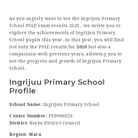
As you eagerly want to see the Ingrijuu Primary
School PSLE exam results 2020 , we invite you to
explore the achievements of Ingrijuu Primary
School pupils this year. In this post, you will find
not only the PSLE results for
2020
but also a
comparison with previous years, allowing you to
see the progress and growth of Ingrijuu Primary
School.
Ingrijuu Primary School
Profile
School Name:
Ingrijuu Primary School
Center Number:
PS0906020
District:
Rorya District Council
Region: Mara