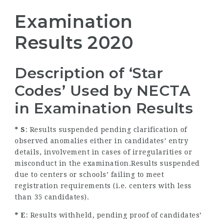
Examination
Results 2020
Description of ‘Star
Codes’ Used by NECTA
in Examination Results
* S
: Results suspended pending clarification of
observed anomalies either in candidates’ entry
details, involvement in cases of irregularities or
misconduct in the examination.Results suspended
due to centers or schools’ failing to meet
registration requirements (i.e. centers with less
than 35 candidates).
* E
: Results withheld, pending proof of candidates’