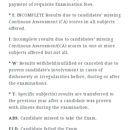
payment of requisite Examination fees.
* I
: INCOMPLETE Results due to candidates’ missing
Continous Assessment (CA) scores in all subjects
offered.
I
: Incomplete results due to candidates’ missing
Continous Assessment(CA) scores in one or more
subjects offered but not all.
* W
: Results withheld/nullified or canceled due to
proven candidate’s involvement in cases of
dishonesty or irregularities before, during or after
the examinations.
* T
: Specific subject(s) results are transferred to
the previous year after a candidate was proven
with illness during the examination.
ABS
: Candidate missed to take the Exam.
FLD
: Candidate failed the Exam.