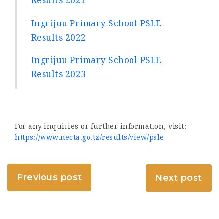
Results 2021
Ingrijuu Primary School PSLE
Results 2022
Ingrijuu Primary School PSLE
Results 2023
For any inquiries or further information, visit:
https://www.necta.go.tz/results/view/psle
Previous post
Next post