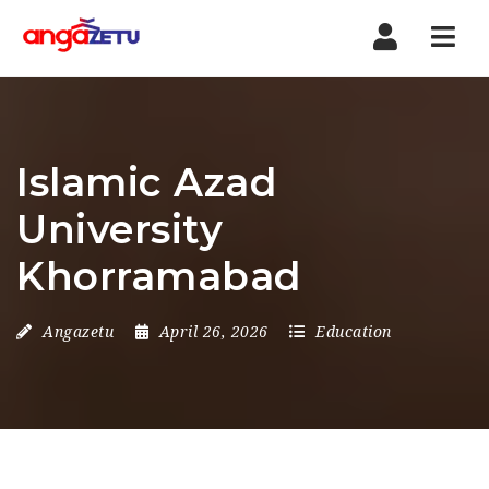
Nav
Islamic Azad
University
Khorramabad
Angazetu
April 26, 2026
Education