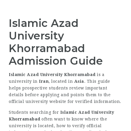
Islamic Azad
University
Khorramabad
Admission Guide
Islamic Azad University Khorramabad
is a
university in
Iran
, located in
Asia
. This guide
helps prospective students review important
details before applying and points them to the
official university website for verified information.
Students searching for
Islamic Azad University
Khorramabad
often want to know where the
university is located, how to verify official