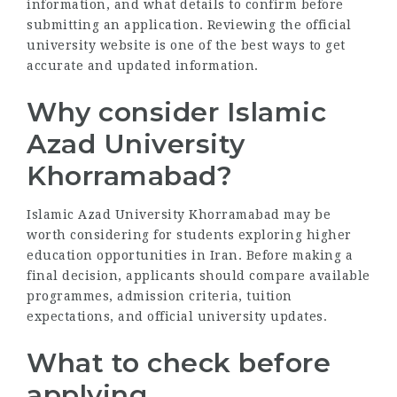
information, and what details to confirm before
submitting an application. Reviewing the official
university website is one of the best ways to get
accurate and updated information.
Why consider Islamic
Azad University
Khorramabad?
Islamic Azad University Khorramabad may be
worth considering for students exploring higher
education opportunities in Iran. Before making a
final decision, applicants should compare available
programmes, admission criteria, tuition
expectations, and official university updates.
What to check before
applying