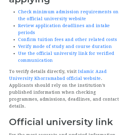
Check minimum admission requirements on
the official university website
Review application deadlines and intake
periods
Confirm tuition fees and other related costs
Verify mode of study and course duration
Use the official university link for verified
communication
To verify details directly, visit
Islamic Azad
University Khorramabad official website
.
Applicants should rely on the institution’s
published information when checking
programmes, admissions, deadlines, and contact
details.
Official university link
For the most accurate and updated information,