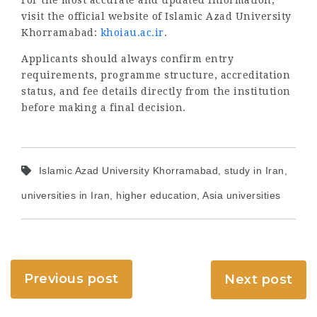
visit the official website of Islamic Azad University
Khorramabad:
khoiau.ac.ir
.
Applicants should always confirm entry
requirements, programme structure, accreditation
status, and fee details directly from the institution
before making a final decision.
Islamic Azad University Khorramabad, study in Iran,
universities in Iran, higher education, Asia universities
Previous post
Next post