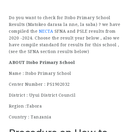
Do you want to check for Itobo Primary School
Results (Matokeo darasa la nne, la saba) ? we have
compiled the
NECTA
SFNA and PSLE results from
2020 -2024. Choose the result year below , also we
have compile standard for results for this school ,
(see the SFNA section results below)
ABOUT Itobo Primary School
Name : Itobo Primary School
Center Number : PS1902032
District : Uyui District Council
Region :Tabora
Country : Tanzania