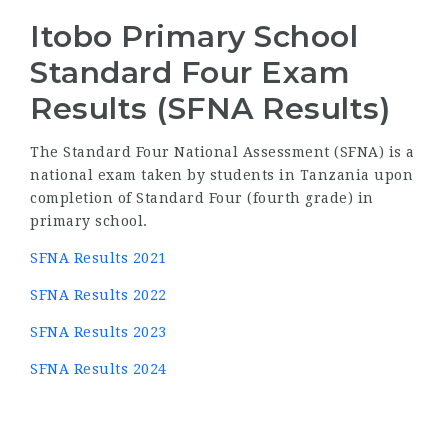
Itobo Primary School
Standard Four Exam
Results (SFNA Results)
The Standard Four National Assessment (SFNA) is a
national exam taken by students in Tanzania upon
completion of Standard Four (fourth grade) in
primary school.
SFNA Results 2021
SFNA Results 2022
SFNA Results 2023
SFNA Results 2024