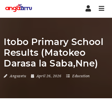
Nav
Itobo Primary School
Results (Matokeo
Darasa la Saba,Nne)
Angazetu
April 26, 2026
Education