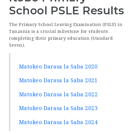
School PSLE Results
The Primary School Leaving Examination (PSLE) in
Tanzania is a crucial milestone for students
completing their primary education (Standard
Seven).
Matokeo Darasa la Saba 2020
Matokeo Darasa la Saba 2021
Matokeo Darasa la Saba 2022
Matokeo Darasa la Saba 2023
Matokeo Darasa la Saba 2024