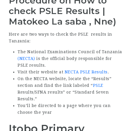
Procedure on How to
check PSLE Results |
Matokeo La saba , Nne)
Here are two ways to check the PSLE results in
Tanzania:
The National Examinations Council of Tanzania
(NECTA)
is the official body responsible for
PSLE results.
Visit their website at
NECTA PSLE Results
.
On the NECTA website, locate the “Results”
section and find the link labeled “
PSLE
Results/SFNA results” or “Standard Seven
Results.”
You’ll be directed to a page where you can
choose the year
Itobo Primary