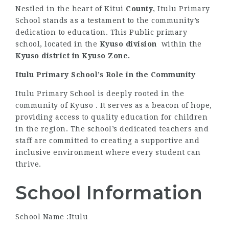
Nestled in the heart of Kitui
County
, Itulu Primary
School stands as a testament to the community’s
dedication to education. This Public primary
school, located in the
Kyuso division
within the
Kyuso district
in Kyuso Zone.
Itulu Primary School’s Role in the Community
Itulu Primary School is deeply rooted in the
community of Kyuso . It serves as a beacon of hope,
providing access to quality education for children
in the region. The school’s dedicated teachers and
staff are committed to creating a supportive and
inclusive environment where every student can
thrive.
School Information
School Name :Itulu