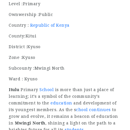
Level :Primary
Ownwership :Public
Country :
Republic of Kenya
County:Kitui
District :Kyuso
Zone :Kyuso
Subcounty :Mwingi North
Ward : Kyuso
Itulu
Primary
School
is more than just a place of
learning; it’s a symbol of the community’s
commitment to the
education
and development of
its youngest members. As the s
chool continues
to
grow and evolve, it remains a beacon of education
in
Mwingi North
, shining a light on the path to a
brighter future for all its
students
.