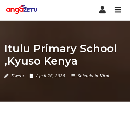
Nav
Itulu Primary School
,Kyuso Kenya
Kwetu
April 26, 2026
Schools in Kitui